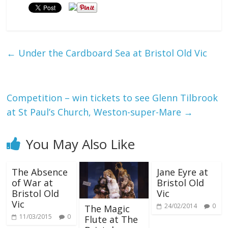
←
Under the Cardboard Sea at Bristol Old Vic
Competition – win tickets to see Glenn Tilbrook
at St Paul’s Church, Weston-super-Mare
→
You May Also Like
The Absence
Jane Eyre at
of War at
Bristol Old
Bristol Old
Vic
Vic
24/02/2014
0
The Magic
11/03/2015
0
Flute at The