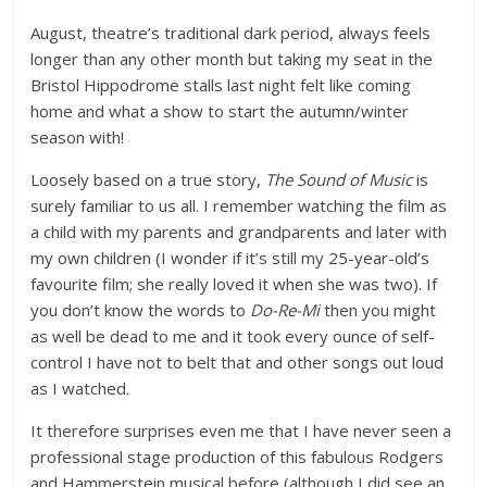
August, theatre’s traditional dark period, always feels
longer than any other month but taking my seat in the
Bristol Hippodrome stalls last night felt like coming
home and what a show to start the autumn/winter
season with!
Loosely based on a true story,
The Sound of Music
is
surely familiar to us all. I remember watching the film as
a child with my parents and grandparents and later with
my own children (I wonder if it’s still my 25-year-old’s
favourite film; she really loved it when she was two). If
you don’t know the words to
Do-Re-Mi
then you might
as well be dead to me and it took every ounce of self-
control I have not to belt that and other songs out loud
as I watched.
It therefore surprises even me that I have never seen a
professional stage production of this fabulous Rodgers
and Hammerstein musical before (although I did see an