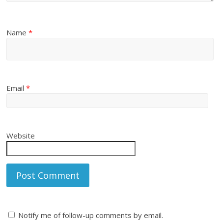
Name
*
Email
*
Website
Notify me of follow-up comments by email.