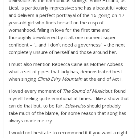
believable as the harmonious siblings. Annie Holland, as
Liesl, is particularly impressive; she has a beautiful voice
and delivers a perfect portrayal of the 16-going-on-17-
year-old girl who finds herself on the cusp of
womanhood, falling in love for the first time and
thoroughly bewildered by it all, one moment super-
confident – “…and I don’t need a governess” – the next
completely unsure of herself and those around her.
I must also mention Rebecca Caine as Mother Abbess –
what a set of pipes that lady has, demonstrated best
when singing
Climb Ev’ry Mountain
at the end of Act I.
I loved every moment of
The Sound of Music
but found
myself feeling quite emotional at times. I like a show that
can do that but, to be fair,
Edelweiss
should probably
take much of the blame, for some reason that song has
always made me cry.
I would not hesitate to recommend it if you want a night