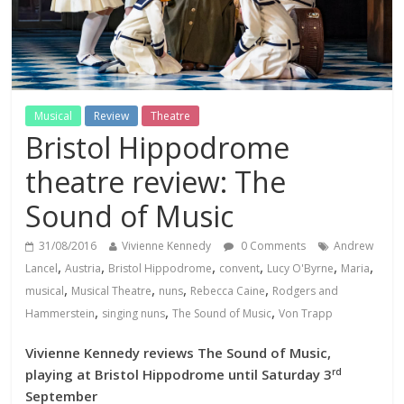
Musical
Review
Theatre
Bristol Hippodrome
theatre review: The
Sound of Music
31/08/2016
Vivienne Kennedy
0 Comments
Andrew
,
,
,
,
,
,
Lancel
Austria
Bristol Hippodrome
convent
Lucy O'Byrne
Maria
,
,
,
,
musical
Musical Theatre
nuns
Rebecca Caine
Rodgers and
,
,
,
Hammerstein
singing nuns
The Sound of Music
Von Trapp
Vivienne Kennedy reviews The Sound of Music,
rd
playing at Bristol Hippodrome until Saturday 3
September