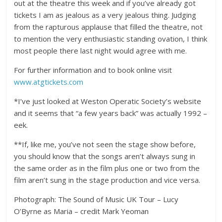
out at the theatre this week and if you’ve already got
tickets I am as jealous as a very jealous thing. Judging
from the rapturous applause that filled the theatre, not
to mention the very enthusiastic standing ovation, I think
most people there last night would agree with me.
For further information and to book online visit
www.atgtickets.com
*I’ve just looked at Weston Operatic Society’s website
and it seems that “a few years back” was actually 1992 –
eek.
**If, like me, you’ve not seen the stage show before,
you should know that the songs aren’t always sung in
the same order as in the film plus one or two from the
film aren’t sung in the stage production and vice versa.
Photograph: The Sound of Music UK Tour – Lucy
O’Byrne as Maria – credit Mark Yeoman