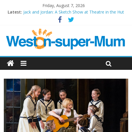
Friday, August 7, 2026
Latest:
Jack and Jordan: A Sketch Show at Theatre in the Hut
Cosi fan tutte at Wales Millenium Centre
Play Opera LIVE
Period Drama at Front Room Weston-super-Mare
Outlier at Bristol Old Vic (September 2022)