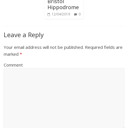
Bristol
Hippodrome
12/04/2019
0
Leave a Reply
Your email address will not be published.
Required fields are
marked
*
Comment