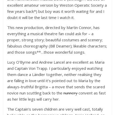
excellent amateur version by Weston Operatic Society a
few years back*) but boy was it worth waiting for and I
doubt it will be the last time I watch it.
This new production, directed by Martin Connor, has
everything a musical theatre fan could ask for – a
proper, strong story; beautiful costumes and scenery;
fabulous choreography (Bill Deamer); likeable characters;
and those songs**…those wonderful songs.
Lucy O’Byrne and Andrew Lancel are excellent as Maria
and Captain Von Trapp. I particularly enjoyed watching
them dance a Ländler together, neither realising they
are falling in love until it’s pointed out to Maria by the
always-truthful Brigitta – a move that sends the scared
novice nun scuttling back to the
nunnery
convent as fast
as her little legs will carry her.
The Captain’s seven children are very well cast, totally