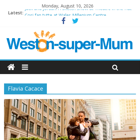
Monday, August 10, 2026
Jack and Jordan: A Sketch Show at Theatre in the Hut
Latest:
Cosi fan tutte at Wales Millenium Centre
Play Opera LIVE
Period Drama at Front Room Weston-super-Mare
Outlier at Bristol Old Vic (September 2022)
Flavia Cacace