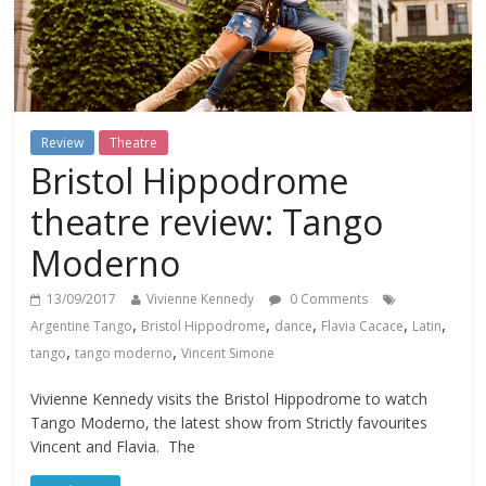
Review
Theatre
Bristol Hippodrome
theatre review: Tango
Moderno
13/09/2017
Vivienne Kennedy
0 Comments
,
,
,
,
,
Argentine Tango
Bristol Hippodrome
dance
Flavia Cacace
Latin
,
,
tango
tango moderno
Vincent Simone
Vivienne Kennedy visits the Bristol Hippodrome to watch
Tango Moderno, the latest show from Strictly favourites
Vincent and Flavia. The