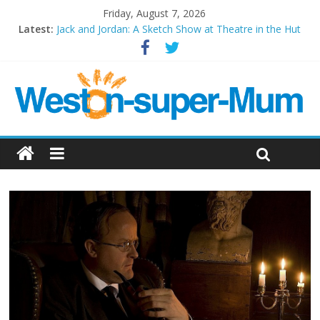
Friday, August 7, 2026
Latest:
Jack and Jordan: A Sketch Show at Theatre in the Hut
Cosi fan tutte at Wales Millenium Centre
Play Opera LIVE
Period Drama at Front Room Weston-super-Mare
Outlier at Bristol Old Vic (September 2022)