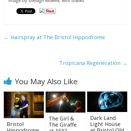
Image by Shelagh Bidwell, with thanks
←
Hairspray at The Bristol Hippodrome
Tropicana Regeneration
→
You May Also Like
Dark Land
The Girl &
Light House
Bristol
The Giraffe
at Bristol Old
Hippodrome
at 1532