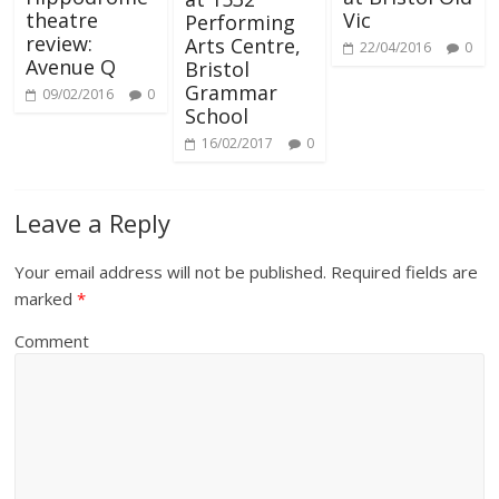
Vic
theatre
Performing
review:
Arts Centre,
22/04/2016
0
Avenue Q
Bristol
Grammar
09/02/2016
0
School
16/02/2017
0
Leave a Reply
Your email address will not be published.
Required fields are
marked
*
Comment