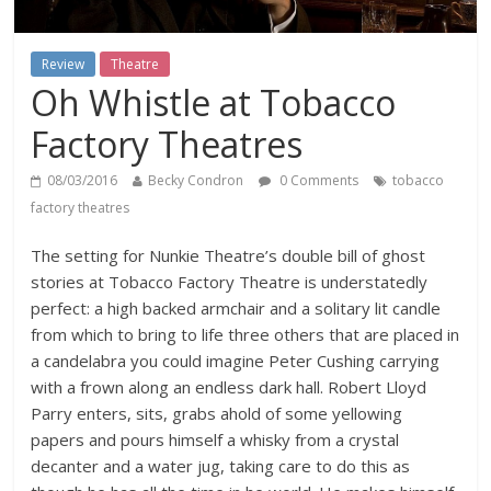
Review
Theatre
Oh Whistle at Tobacco
Factory Theatres
08/03/2016
Becky Condron
0 Comments
tobacco
factory theatres
The setting for Nunkie Theatre’s double bill of ghost
stories at Tobacco Factory Theatre is understatedly
perfect: a high backed armchair and a solitary lit candle
from which to bring to life three others that are placed in
a candelabra you could imagine Peter Cushing carrying
with a frown along an endless dark hall. Robert Lloyd
Parry enters, sits, grabs ahold of some yellowing
papers and pours himself a whisky from a crystal
decanter and a water jug, taking care to do this as