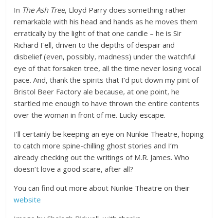
In
The Ash Tree
, Lloyd Parry does something rather
remarkable with his head and hands as he moves them
erratically by the light of that one candle – he is Sir
Richard Fell, driven to the depths of despair and
disbelief (even, possibly, madness) under the watchful
eye of that forsaken tree, all the time never losing vocal
pace. And, thank the spirits that I’d put down my pint of
Bristol Beer Factory ale because, at one point, he
startled me enough to have thrown the entire contents
over the woman in front of me. Lucky escape.
I’ll certainly be keeping an eye on Nunkie Theatre, hoping
to catch more spine-chilling ghost stories and I’m
already checking out the writings of M.R. James. Who
doesn’t love a good scare, after all?
You can find out more about Nunkie Theatre on their
website