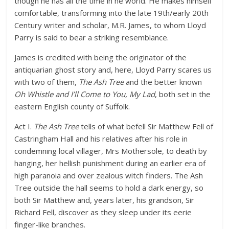
though he has all the time in he world. He makes himself
comfortable, transforming into the late 19th/early 20th
Century writer and scholar, M.R. James, to whom Lloyd
Parry is said to bear a striking resemblance.
James is credited with being the originator of the
antiquarian ghost story and, here, Lloyd Parry scares us
with two of them,
The Ash Tree
and the better known
Oh Whistle and I’ll Come to You, My Lad
, both set in the
eastern English county of Suffolk.
Act I.
The Ash Tree
tells of what befell Sir Matthew Fell of
Castringham Hall and his relatives after his role in
condemning local villager, Mrs Mothersole, to death by
hanging, her hellish punishment during an earlier era of
high paranoia and over zealous witch finders. The Ash
Tree outside the hall seems to hold a dark energy, so
both Sir Matthew and, years later, his grandson, Sir
Richard Fell, discover as they sleep under its eerie
finger-like branches.