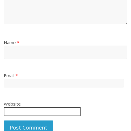
Name
*
Email
*
Website