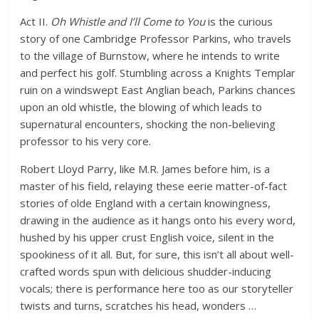
Act II.
Oh Whistle and I’ll Come to You
is the curious
story of one Cambridge Professor Parkins, who travels
to the village of Burnstow, where he intends to write
and perfect his golf. Stumbling across a Knights Templar
ruin on a windswept East Anglian beach, Parkins chances
upon an old whistle, the blowing of which leads to
supernatural encounters, shocking the non-believing
professor to his very core.
Robert Lloyd Parry, like M.R. James before him, is a
master of his field, relaying these eerie matter-of-fact
stories of olde England with a certain knowingness,
drawing in the audience as it hangs onto his every word,
hushed by his upper crust English voice, silent in the
spookiness of it all. But, for sure, this isn’t all about well-
crafted words spun with delicious shudder-inducing
vocals; there is performance here too as our storyteller
twists and turns, scratches his head, wonders …