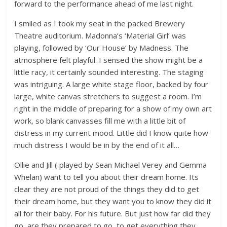
forward to the performance ahead of me last night.
I smiled as I took my seat in the packed Brewery
Theatre auditorium. Madonna’s ‘Material Girl’ was
playing, followed by ‘Our House’ by Madness. The
atmosphere felt playful. I sensed the show might be a
little racy, it certainly sounded interesting. The staging
was intriguing. A large white stage floor, backed by four
large, white canvas stretchers to suggest a room. I’m
right in the middle of preparing for a show of my own art
work, so blank canvasses fill me with a little bit of
distress in my current mood. Little did I know quite how
much distress I would be in by the end of it all…
Ollie and Jill ( played by Sean Michael Verey and Gemma
Whelan) want to tell you about their dream home. Its
clear they are not proud of the things they did to get
their dream home, but they want you to know they did it
all for their baby. For his future. But just how far did they
go, are they prepared to go, to get everything they