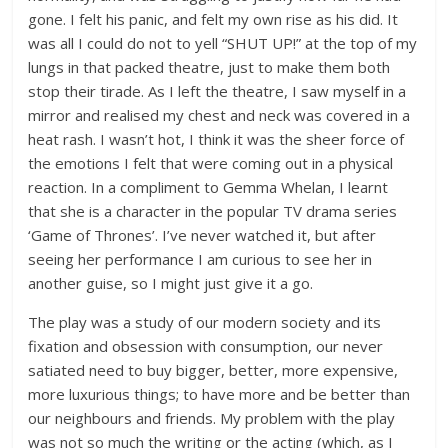
gone. I felt his panic, and felt my own rise as his did. It
was all I could do not to yell “SHUT UP!” at the top of my
lungs in that packed theatre, just to make them both
stop their tirade. As I left the theatre, I saw myself in a
mirror and realised my chest and neck was covered in a
heat rash. I wasn’t hot, I think it was the sheer force of
the emotions I felt that were coming out in a physical
reaction. In a compliment to Gemma Whelan, I learnt
that she is a character in the popular TV drama series
‘Game of Thrones’. I’ve never watched it, but after
seeing her performance I am curious to see her in
another guise, so I might just give it a go.
The play was a study of our modern society and its
fixation and obsession with consumption, our never
satiated need to buy bigger, better, more expensive,
more luxurious things; to have more and be better than
our neighbours and friends. My problem with the play
was not so much the writing or the acting (which, as I