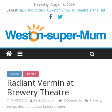
Thursday, August 6, 2026
Latest:
Jack and Jordan: A Sketch Show at Theatre in the Hut
Cosi fan tutte at Wales Millenium Centre
Play Opera LIVE
Period Drama at Front Room Weston-super-Mare
Outlier at Bristol Old Vic (September 2022)
Review
Theatre
Radiant Vermin at
Brewery Theatre
,
04/03/2015
Becky Condron
0 Comments
Brewery
,
,
review
theatre
tobacco factory theatres