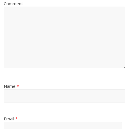
Comment
Name
*
Email
*