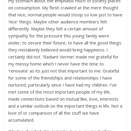
my stomach about the emphasis much of society places
on consumption. My flesh crawled at the mere thought
that nice, normal people would stoop so low just to have
‘nice’ things. Maybe other audience members felt
differently. Maybe they felt a certain amount of
sympathy for the pressure this young family were
under, to secure their future, to have all the good things
they mistakenly believed would bring happiness. I
certainly did not. ‘Radiant Vermin’ made me grateful for
my messy home which I never have the time to
‘renovate’ as its just not that important to me. Grateful
for some of the friendships and relationships I have
nurtured, particularly since I have had my children. I’ve
met some of the most important people of my life,
made connections based on mutual like, love, interests
and a similar outlook on the important things in life. Not a
love of or comparison of all the stuff we have
accumulated.