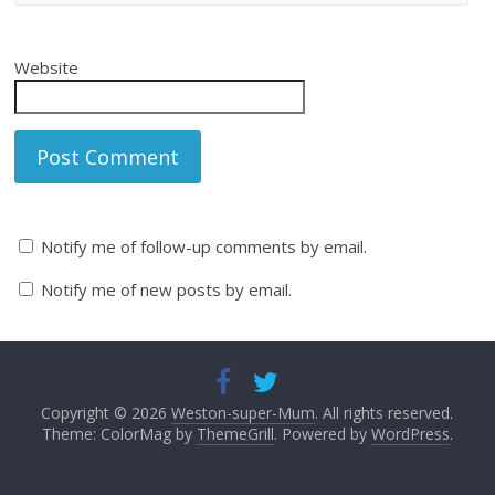
Website
Notify me of follow-up comments by email.
Notify me of new posts by email.
Copyright © 2026
Weston-super-Mum
. All rights reserved.
Theme: ColorMag by
ThemeGrill
. Powered by
WordPress
.