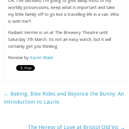
OK. I’ve decided, I’m going to give away most of my
worldly possessions, keep what is important and take
my little family off to go live a travelling life in a van. Who
is with me?!
Radiant Vermin is on at The Brewery Theatre until
Saturday 7th March. Its not an easy watch, but it will
certainly get you thinking.
Review by
Karen Blake
←
Baking, Bike Rides and Beyonce the Bunny; An
Introduction to Laurie.
The Heresy of Love at Bristol Old Vic
→