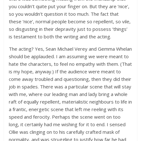
you couldn’t quite put your finger on. But they are ‘nice’,
so you wouldn’t question it too much. The fact that
these ‘nice’, normal people become so repellent, so vile,
so disgusting in their depravity just to possess ‘things’
is testament to both the writing and the acting.
The acting? Yes, Sean Michael Verey and Gemma Whelan
should be applauded. I am assuming we were meant to
hate the characters, to feel no empathy with them. (That
is my hope, anyway.) If the audience were meant to
come away troubled and questioning, then they did their
job in spades. There was a particular scene that will stay
with me, where our leading man and lady bring a whole
raft of equally repellent, materialistic neighbours to life in
a frantic, energetic scene that left me reeling with its
speed and ferocity. Perhaps the scene went on too
long, it certainly had me wishing for it to end. I sensed
Ollie was clinging on to his carefully crafted mask of
normality, and was struggling to justify how far he had