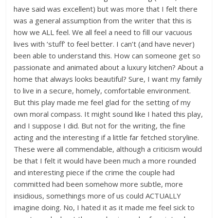
have said was excellent) but was more that I felt there
was a general assumption from the writer that this is
how we ALL feel. We all feel a need to fill our vacuous
lives with ‘stuff’ to feel better. I can’t (and have never)
been able to understand this. How can someone get so
passionate and animated about a luxury kitchen? About a
home that always looks beautiful? Sure, I want my family
to live in a secure, homely, comfortable environment.
But this play made me feel glad for the setting of my
own moral compass. It might sound like I hated this play,
and I suppose I did. But not for the writing, the fine
acting and the interesting if a little far fetched storyline.
These were all commendable, although a criticism would
be that I felt it would have been much a more rounded
and interesting piece if the crime the couple had
committed had been somehow more subtle, more
insidious, somethings more of us could ACTUALLY
imagine doing. No, I hated it as it made me feel sick to