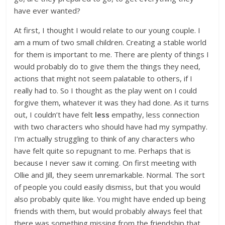
have ever wanted?
At first, I thought I would relate to our young couple. I
am a mum of two small children. Creating a stable world
for them is important to me. There are plenty of things I
would probably do to give them the things they need,
actions that might not seem palatable to others, if I
really had to. So I thought as the play went on I could
forgive them, whatever it was they had done. As it turns
out, I couldn’t have felt
less
empathy, less connection
with two characters who should have had my sympathy.
I’m actually struggling to think of any characters who
have felt quite so repugnant to me. Perhaps that is
because I never saw it coming. On first meeting with
Ollie and Jill, they seem unremarkable. Normal. The sort
of people you could easily dismiss, but that you would
also probably quite like. You might have ended up being
friends with them, but would probably always feel that
there was something missing from the friendship that