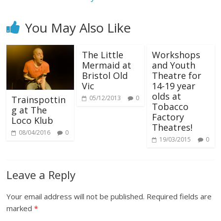
You May Also Like
The Little
Workshops
Mermaid at
and Youth
Bristol Old
Theatre for
Vic
14-19 year
olds at
05/12/2013
0
Trainspottin
Tobacco
g at The
Factory
Loco Klub
Theatres!
08/04/2016
0
19/03/2015
0
Leave a Reply
Your email address will not be published.
Required fields are
marked
*