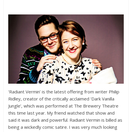
‘Radiant Vermin’ is the latest offering from writer Philip
Ridley, creator of the critically acclaimed ‘Dark Vanilla
Jungle’, which was performed at The Brewery Theatre
this time last year. My friend watched that show and
said it was dark and powerful. Radiant Vermin is billed as
being a wickedly comic satire. I was very much looking