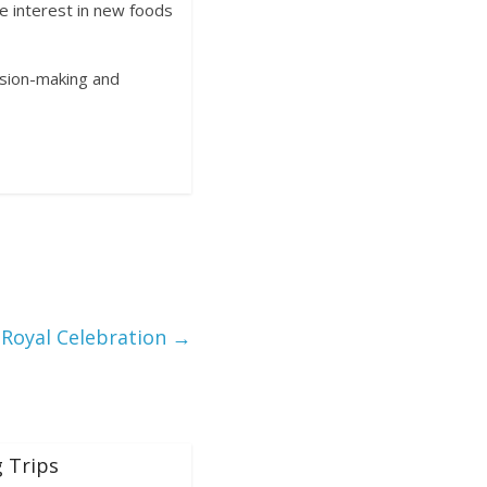
e interest in new foods
cision-making and
 Royal Celebration
→
 Trips