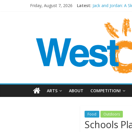
Friday, August 7, 2026
Latest:
Jack and Jordan: A S
Cosi fan tutte at Wa
Play Opera LIVE
Period Drama at Fr
Outlier at Bristol Ol
ARTS
ABOUT
COMPETITION!
Food
Outdoors
Schools Pl