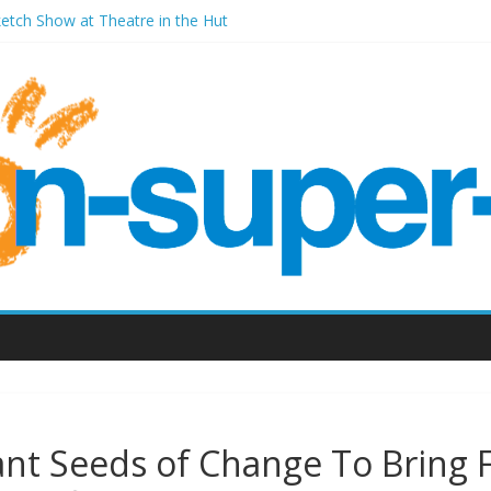
ketch Show at Theatre in the Hut
les Millenium Centre
ont Room Weston-super-Mare
d Vic (September 2022)
ant Seeds of Change To Bring 