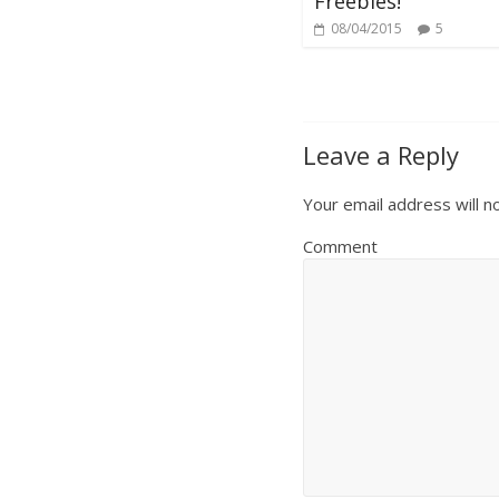
Freebies!
08/04/2015
5
Leave a Reply
Your email address will n
Comment