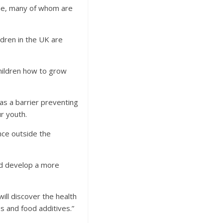
line, many of whom are
ldren in the UK are
hildren how to grow
 as a barrier preventing
r youth.
ence outside the
and develop a more
ill discover the health
s and food additives.”