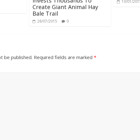
Invests Thousands To
10/01/201
Create Giant Animal Hay
Bale Trail
28/07/2015
0
ot be published.
Required fields are marked
*