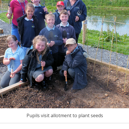
Pupils visit allotment to plant seeds