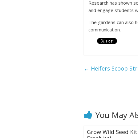
Research has shown sch
and engage students wi
The gardens can also he
communication.
←
Heifers Scoop Str
You May Al
Grow Wild Seed Kit