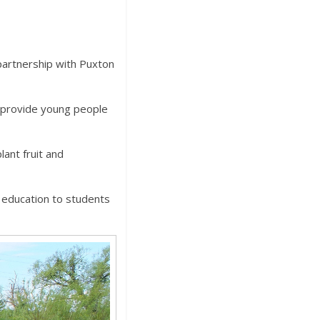
partnership with Puxton
o provide young people
ant fruit and
 education to students