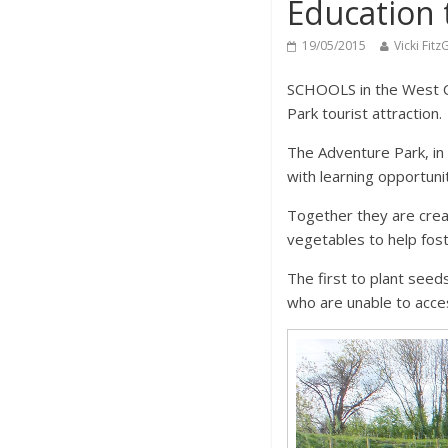
Education 
19/05/2015
Vicki Fitz
SCHOOLS in the West Co
Park tourist attraction.
The Adventure Park, in
with learning opportuni
Together they are creat
vegetables to help fost
The first to plant see
who are unable to acces