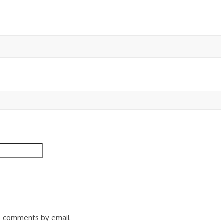
p comments by email.