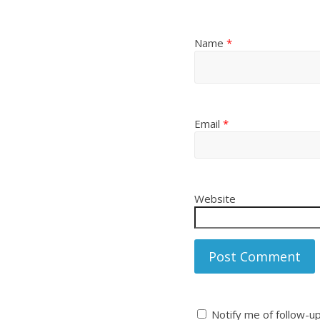
Name
*
Email
*
Website
Notify me of follow-u