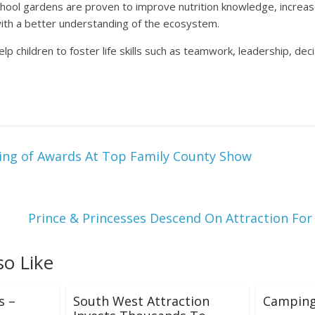
ool gardens are proven to improve nutrition knowledge, increas
th a better understanding of the ecosystem.
lp children to foster life skills such as teamwork, leadership, de
ing of Awards At Top Family County Show
Prince & Princesses Descend On Attraction For
so Like
s –
South West Attraction
Camping