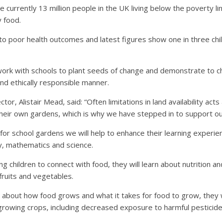
re currently 13 million people in the UK living below the poverty 
y food.
 to poor health outcomes and latest figures show one in three chi
ork with schools to plant seeds of change and demonstrate to c
and ethically responsible manner.
or, Alistair Mead, said: “Often limitations in land availability acts
their own gardens, which is why we have stepped in to support ou
y for school gardens we will help to enhance their learning experi
y, mathematics and science.
 children to connect with food, they will learn about nutrition 
 fruits and vegetables.
rn about how food grows and what it takes for food to grow, they w
growing crops, including decreased exposure to harmful pesticide