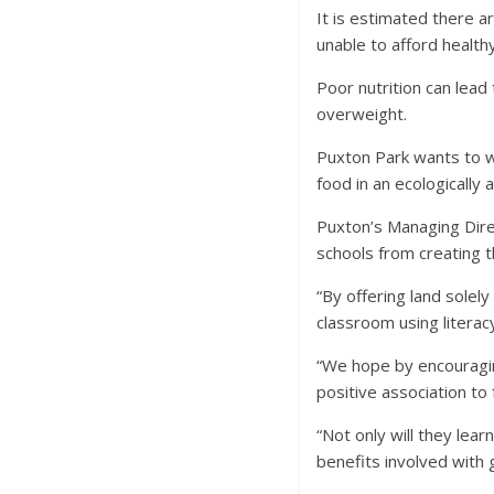
It is estimated there a
unable to afford health
Poor nutrition can lead
overweight.
Puxton Park wants to w
food in an ecologically 
Puxton’s Managing Direct
schools from creating 
“By offering land solel
classroom using literac
“We hope by encouraging
positive association to
“Not only will they lea
benefits involved with 