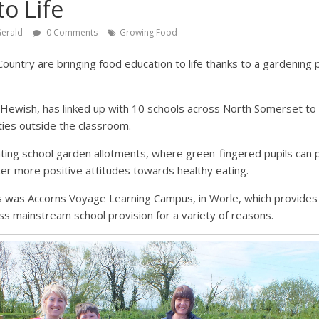
to Life
Gerald
0 Comments
Growing Food
untry are bringing food education to life thanks to a gardening 
 Hewish, has linked up with 10 schools across North Somerset t
ties outside the classroom.
ing school garden allotments, where green-fingered pupils can pl
er more positive attitudes towards healthy eating.
ds was Accorns Voyage Learning Campus, in Worle, which provides
s mainstream school provision for a variety of reasons.