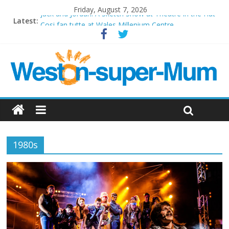
Friday, August 7, 2026
Jack and Jordan: A Sketch Show at Theatre in the Hut
Latest:
Cosi fan tutte at Wales Millenium Centre
Play Opera LIVE
Period Drama at Front Room Weston-super-Mare
Outlier at Bristol Old Vic (September 2022)
1980s