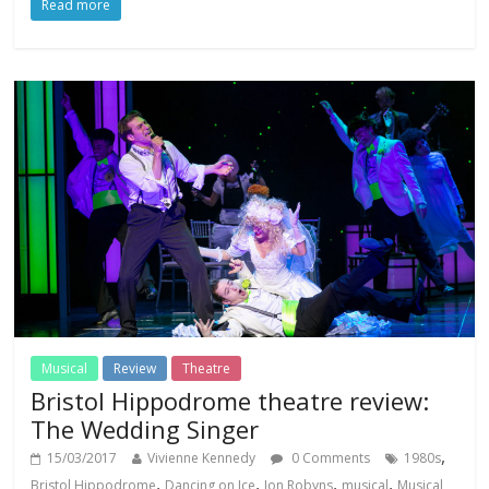
Read more
Musical
Review
Theatre
Bristol Hippodrome theatre review:
The Wedding Singer
,
15/03/2017
Vivienne Kennedy
0 Comments
1980s
,
,
,
,
Bristol Hippodrome
Dancing on Ice
Jon Robyns
musical
Musical