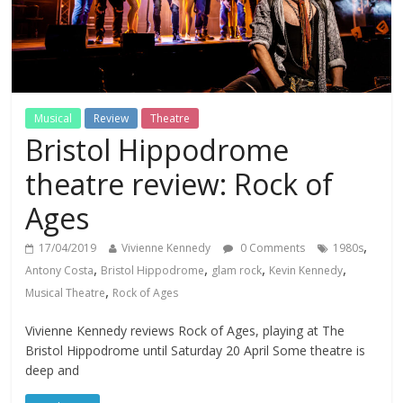
Musical
Review
Theatre
Bristol Hippodrome
theatre review: Rock of
Ages
,
17/04/2019
Vivienne Kennedy
0 Comments
1980s
,
,
,
,
Antony Costa
Bristol Hippodrome
glam rock
Kevin Kennedy
,
Musical Theatre
Rock of Ages
Vivienne Kennedy reviews Rock of Ages, playing at The
Bristol Hippodrome until Saturday 20 April Some theatre is
deep and