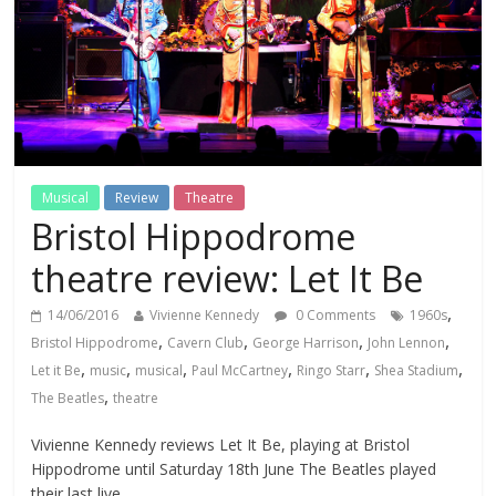
Musical
Review
Theatre
Bristol Hippodrome
theatre review: Let It Be
,
14/06/2016
Vivienne Kennedy
0 Comments
1960s
,
,
,
,
Bristol Hippodrome
Cavern Club
George Harrison
John Lennon
,
,
,
,
,
,
Let it Be
music
musical
Paul McCartney
Ringo Starr
Shea Stadium
,
The Beatles
theatre
Vivienne Kennedy reviews Let It Be, playing at Bristol
Hippodrome until Saturday 18th June The Beatles played
their last live