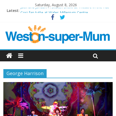
Saturday, August 8, 2026
Jack and Jordan: A Sketch Show at Theatre in the Hut
Latest:
Cosi fan tutte at Wales Millenium Centre
Play Opera LIVE
Period Drama at Front Room Weston-super-Mare
Outlier at Bristol Old Vic (September 2022)
George Harrison