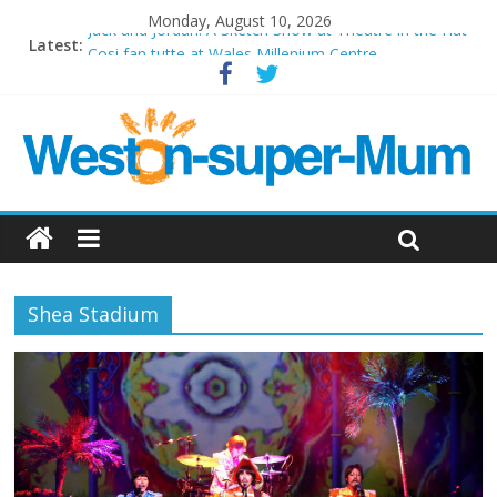
Monday, August 10, 2026
Jack and Jordan: A Sketch Show at Theatre in the Hut
Latest:
Cosi fan tutte at Wales Millenium Centre
Play Opera LIVE
Period Drama at Front Room Weston-super-Mare
Outlier at Bristol Old Vic (September 2022)
Shea Stadium