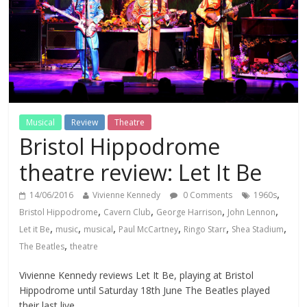
Musical
Review
Theatre
Bristol Hippodrome
theatre review: Let It Be
,
14/06/2016
Vivienne Kennedy
0 Comments
1960s
,
,
,
,
Bristol Hippodrome
Cavern Club
George Harrison
John Lennon
,
,
,
,
,
,
Let it Be
music
musical
Paul McCartney
Ringo Starr
Shea Stadium
,
The Beatles
theatre
Vivienne Kennedy reviews Let It Be, playing at Bristol
Hippodrome until Saturday 18th June The Beatles played
their last live