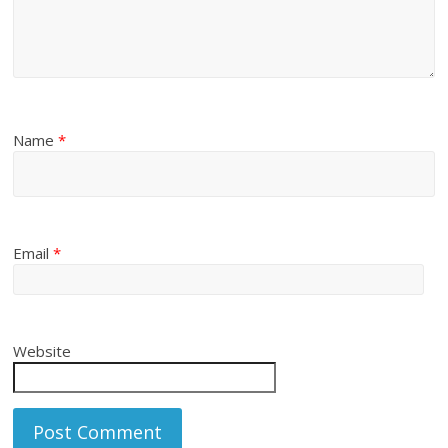
Name
*
Email
*
Website