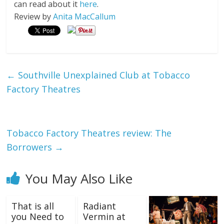
can read about it
here
.
Review by
Anita MacCallum
←
Southville Unexplained Club at Tobacco
Factory Theatres
Tobacco Factory Theatres review: The
Borrowers
→
You May Also Like
That is all
Radiant
you Need to
Vermin at