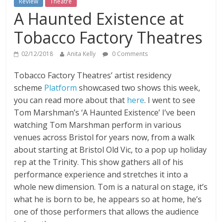
Review
Theatre
A Haunted Existence at
Tobacco Factory Theatres
02/12/2018
Anita Kelly
0 Comments
Tobacco Factory Theatres’ artist residency
scheme
Platform
showcased two shows this week,
you can read more about that
here
.
I went to see
Tom Marshman’s ‘A Haunted Existence’ I’ve been
watching Tom Marshman perform in various
venues across Bristol for years now, from a walk
about starting at Bristol Old Vic, to a pop up holiday
rep at the Trinity. This show gathers all of his
performance experience and stretches it into a
whole new dimension. Tom is a natural on stage, it’s
what he is born to be, he appears so at home, he’s
one of those performers that allows the audience