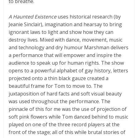
to breathe.
A Haunted Existence
uses historical research (by
Jeanie Sinclair), imagination and hearsay to bring
ignorant laws to light and show how they can
destroy lives. Mixed with dance, movement, music
and technology and dry humour Marshman delivers
a performance that will empower and inspire the
audience to speak up for human rights.
The show
opens to a powerful alphabet of gay history, letters
projected onto a thin black gauze created a
beautiful frame for Tom to move to. The
juxtaposition of hard facts and soft visual beauty
was used throughout the performance. The
pinnacle of this for me was the use of projection of
soft pink flowers while Tom danced behind to music
played on one of the three record players at the
front of the stage; all of this while brutal stories of