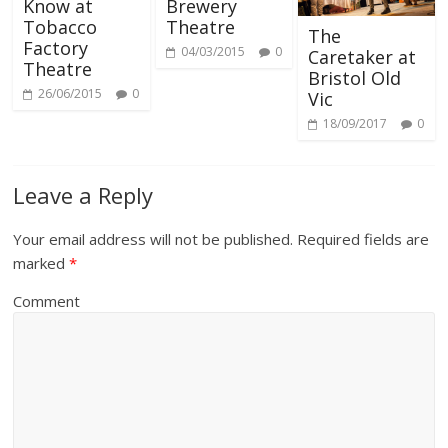
Know at
Brewery
Tobacco
Theatre
The
Factory
04/03/2015
0
Caretaker at
Theatre
Bristol Old
26/06/2015
0
Vic
18/09/2017
0
Leave a Reply
Your email address will not be published.
Required fields are
marked
*
Comment