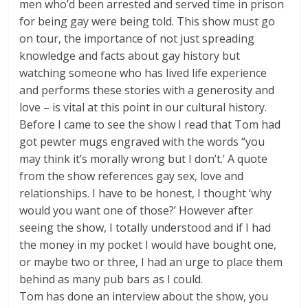
men who’d been arrested and served time in prison
for being gay were being told. This show must go
on tour, the importance of not just spreading
knowledge and facts about gay history but
watching someone who has lived life experience
and performs these stories with a generosity and
love – is vital at this point in our cultural history.
Before I came to see the show I read that Tom had
got pewter mugs engraved with the words “you
may think it’s morally wrong but I don’t.’ A quote
from the show references gay sex, love and
relationships. I have to be honest, I thought ‘why
would you want one of those?’ However after
seeing the show, I totally understood and if I had
the money in my pocket I would have bought one,
or maybe two or three, I had an urge to place them
behind as many pub bars as I could.
Tom has done an interview about the show, you