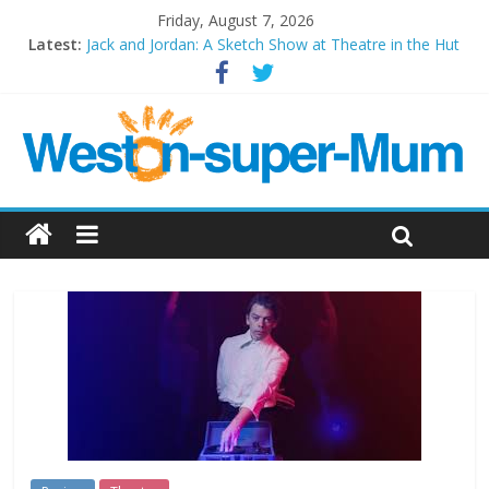
Friday, August 7, 2026
Latest:
Jack and Jordan: A Sketch Show at Theatre in the Hut
Cosi fan tutte at Wales Millenium Centre
Play Opera LIVE
Period Drama at Front Room Weston-super-Mare
Outlier at Bristol Old Vic (September 2022)