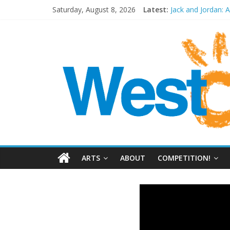
Saturday, August 8, 2026
Latest:
Jack and Jordan: 
Cosi fan tutte at
Play Opera LIVE
Period Drama at
Outlier at Bristol
ARTS
ABOUT
COMPETITION!