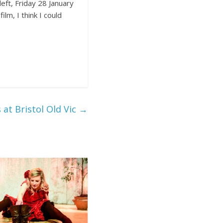
eft, Friday 28 January
lm, I think I could
at Bristol Old Vic
→