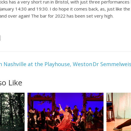
s has a very short run in Bristol, with just three performances l
nuary 14:30 and 19:30. I do hope it comes back, as, just like the fi
and over again! The bar for 2022 has been set very high.
n Nashville at the Playhouse, Weston
Dr Semmelweis 
so Like