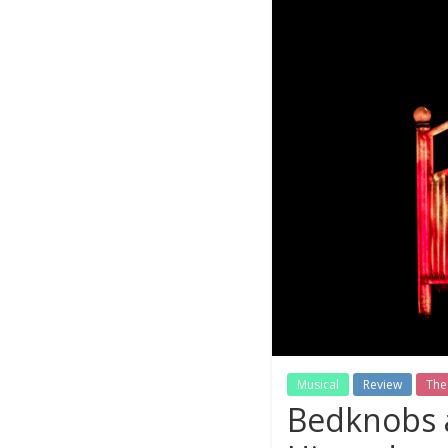
Musical
Review
The
Bedknobs a