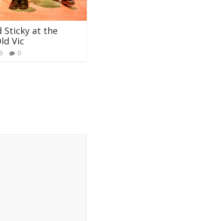
 Sticky at the
ld Vic
6
0