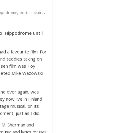
,
,
Hippodrome
bristol theatre
ol Hippodrome until
d a favourite film. For
and teddies taking on
hosen film was Toy
ocheted Mike Wazowski
and over again, was
y now live in Finland
age musical, on its
ment, just as I did.
d M. Sherman and
usic and lyrics by Neil