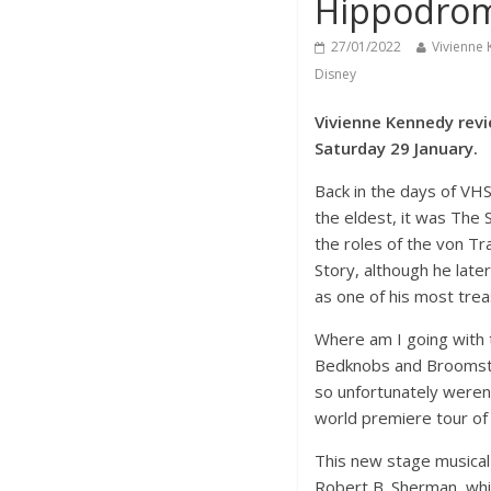
Hippodro
27/01/2022
Vivienne
Disney
Vivienne Kennedy revi
Saturday 29 January.
Back in the days of VHS
the eldest, it was The 
the roles of the von Tr
Story, although he late
as one of his most tre
Where am I going with 
Bedknobs and Broomstick
so unfortunately weren
world premiere tour of
This new stage musical
Robert B. Sherman, whic