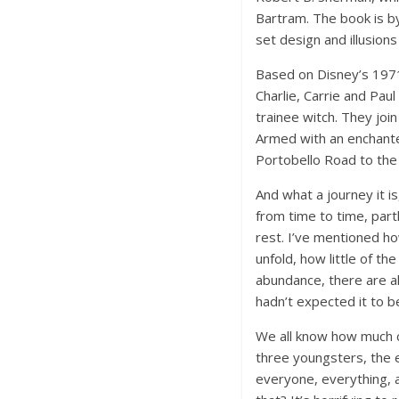
Bartram. The book is by
set design and illusions
Based on Disney’s 1971 
Charlie, Carrie and Pau
trainee witch. They join
Armed with an enchante
Portobello Road to the 
And what a journey it i
from time to time, part
rest. I’ve mentioned ho
unfold, how little of th
abundance, there are al
hadn’t expected it to b
We all know how much ch
three youngsters, the e
everyone, everything, 