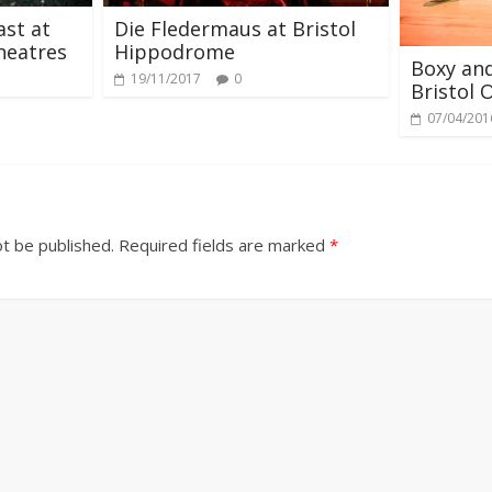
st at
Die Fledermaus at Bristol
heatres
Hippodrome
Boxy and
19/11/2017
0
Bristol O
07/04/201
ot be published.
Required fields are marked
*