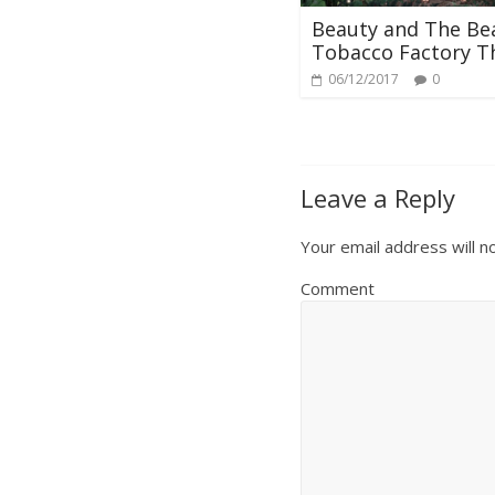
Beauty and The Bea
Tobacco Factory T
06/12/2017
0
Leave a Reply
Your email address will n
Comment