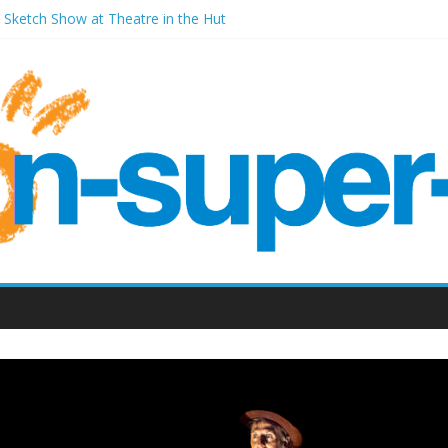
A Sketch Show at Theatre in the Hut
 Wales Millenium Centre
 Front Room Weston-super-Mare
 Old Vic (September 2022)