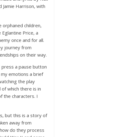
d Jamie Harrison, with
e orphaned children,
 Eglantine Price, a
nemy once and for all.
ey journey from
iendships on their way.
ld press a pause button
e my emotions a brief
watching the play
 of which there is in
 the characters. I
 but this is a story of
taken away from
 how do they process