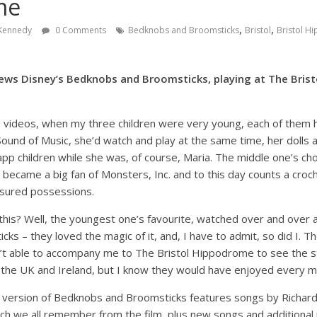
me
,
,
 Kennedy
0 Comments
Bedknobs and Broomsticks
Bristol
Bristol 
ews Disney’s Bedknobs and Broomsticks, playing at The Brist
 videos, when my three children were very young, each of them ha
Sound of Music, she’d watch and play at the same time, her dolls 
app children while she was, of course, Maria. The middle one’s c
r became a big fan of Monsters, Inc. and to this day counts a cr
asured possessions.
this? Well, the youngest one’s favourite, watched over and over 
s – they loved the magic of it, and, I have to admit, so did I. The
’t able to accompany me to The Bristol Hippodrome to see the st
 the UK and Ireland, but I know they would have enjoyed every mo
 version of Bedknobs and Broomsticks features songs by Richar
h we all remember from the film, plus new songs and additional m