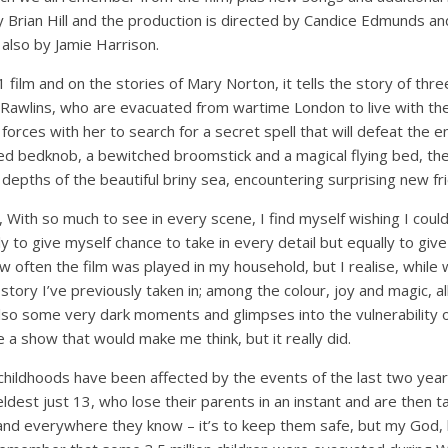
 Brian Hill and the production is directed by Candice Edmunds an
 also by Jamie Harrison.
film and on the stories of Mary Norton, it tells the story of thre
l Rawlins, who are evacuated from wartime London to live with the
 forces with her to search for a secret spell that will defeat the e
d bedknob, a bewitched broomstick and a magical flying bed, th
depths of the beautiful briny sea, encountering surprising new fr
s, With so much to see in every scene, I find myself wishing I cou
ly to give myself chance to take in every detail but equally to giv
w often the film was played in my household, but I realise, while 
e story I’ve previously taken in; among the colour, joy and magic, all
so some very dark moments and glimpses into the vulnerability of
e a show that would make me think, but it really did.
ildhoods have been affected by the events of the last two years,
ldest just 13, who lose their parents in an instant and are then 
and everywhere they know – it’s to keep them safe, but my God,