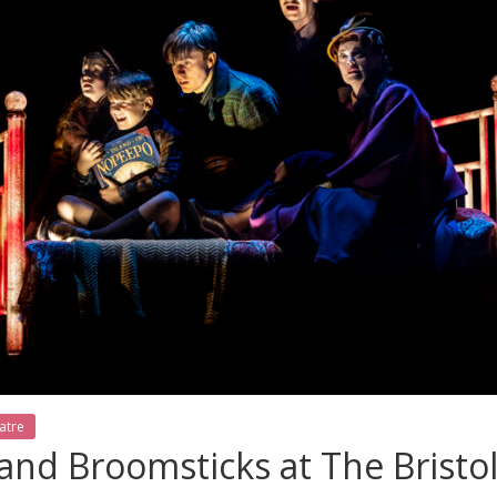
atre
nd Broomsticks at The Bristo