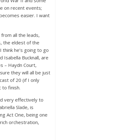
World War II and some
e on recent events;
 becomes easier. I want
from all the leads,
, the eldest of the
I think he’s going to go
 Isabella Bucknall, are
les – Haydn Court,
e they will all be just
ast of 20 (if I only
to finish.
d very effectively to
riella Slade, is
ding Act One, being one
rich orchestration,