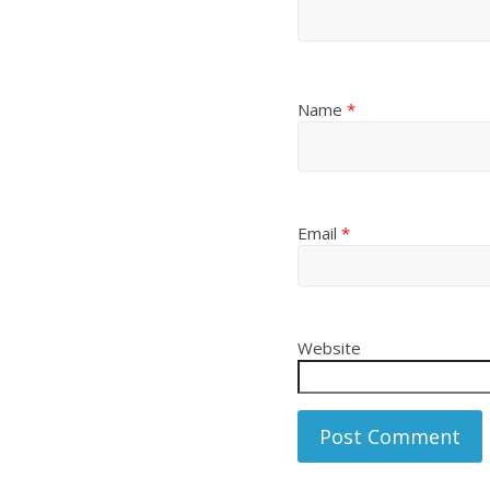
Name
*
Email
*
Website