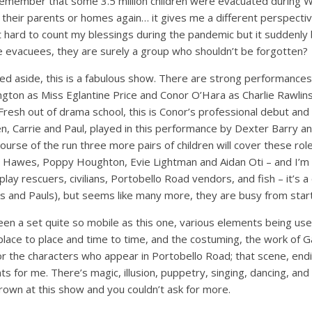
o remember that some 3.5 million children were evacuated during 
their parents or homes again… it gives me a different perspectiv
t hard to count my blessings during the pandemic but it suddenly
e evacuees, they are surely a group who shouldn’t be forgotten?
d aside, this is a fabulous show. There are strong performances 
kington as Miss Eglantine Price and Conor O’Hara as Charlie Rawlins
 Fresh out of drama school, this is Conor’s professional debut and 
en, Carrie and Paul, played in this performance by Dexter Barry and
 course of the run three more pairs of children will cover these ro
Hawes, Poppy Houghton, Evie Lightman and Aidan Oti – and I’m sur
y rescuers, civilians, Portobello Road vendors, and fish – it’s a c
es and Pauls), but seems like many more, they are busy from start 
 seen a set quite so mobile as this one, various elements being use
ce to place and time to time, and the costuming, the work of Gab
 for the characters who appear in Portobello Road; that scene, en
 for me. There’s magic, illusion, puppetry, singing, dancing, and 
rown at this show and you couldn’t ask for more.