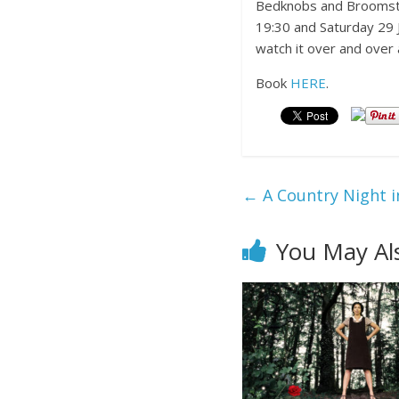
Bedknobs and Broomstick
19:30 and Saturday 29 Ja
watch it over and over 
Book
HERE
.
←
A Country Night i
You May Al