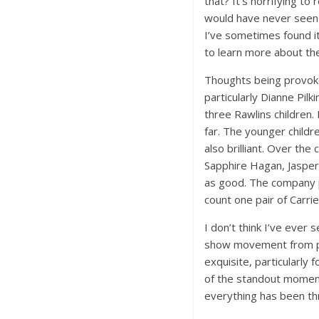
that? It’s horrifying t
would have never seen 
I’ve sometimes found i
to learn more about th
Thoughts being provoke
particularly Dianne Pil
three Rawlins children.
far. The younger childr
also brilliant. Over the
Sapphire Hagan, Jasper 
as good. The company pla
count one pair of Carri
I don’t think I’ve ever
show movement from pla
exquisite, particularly
of the standout moments
everything has been th