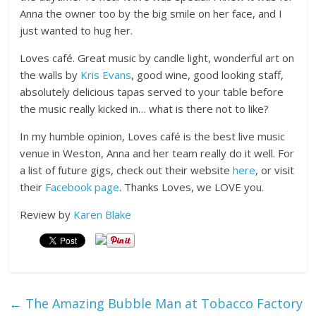
Anna the owner too by the big smile on her face, and I
just wanted to hug her.
Loves café. Great music by candle light, wonderful art on
the walls by
Kris Evans
, good wine, good looking staff,
absolutely delicious tapas served to your table before
the music really kicked in… what is there not to like?
In my humble opinion, Loves café is the best live music
venue in Weston, Anna and her team really do it well. For
a list of future gigs, check out their website
here
, or visit
their
Facebook page
. Thanks Loves, we LOVE you.
Review by
Karen Blake
←
The Amazing Bubble Man at Tobacco Factory