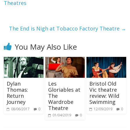
Theatres
The End is Nigh at Tobacco Factory Theatre
→
You May Also Like
Dylan
Les
Bristol Old
Thomas:
Gloriables at
Vic theatre
Return
The
review: Wild
Journey
Wardrobe
Swimming
Theatre
08/06/2017
0
12/09/2019
0
01/04/2019
0