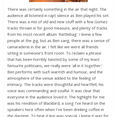
There was certainly something in the air that night. The
audience all listened in rapt silence as Ben played his set.
There was a mix of old and new stuff with a few Gomez
tracks thrown in for good measure, and plenty of tracks
from his most recent album ‘Rattlebag’. I knew a few
people at the gig, but as Ben sang, there was a sense of
camaraderie in the air. I felt like we were all friends
sitting in someone’s front room. To reclaim a phrase
that has been horribly twisted by some of my least
favourite politicians, we really were ‘all in it together.’
Ben performs with such warmth and humour, and the
atmosphere of the venue added to the feeling of
intimacy. The tracks were thoughtful and heartfelt; his
voice was commanding and soulful. It was clear that
everyone in the audience loved it. The highlight for me
was his rendition of Blackbird, a song I’ve heard on the
speakers here often when I’ve been drinking coffee in
the daytime. To hear it live was special. I knew it was for