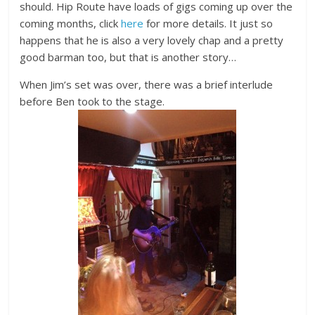
should. Hip Route have loads of gigs coming up over the
coming months, click
here
for more details. It just so
happens that he is also a very lovely chap and a pretty
good barman too, but that is another story…
When Jim’s set was over, there was a brief interlude
before Ben took to the stage.