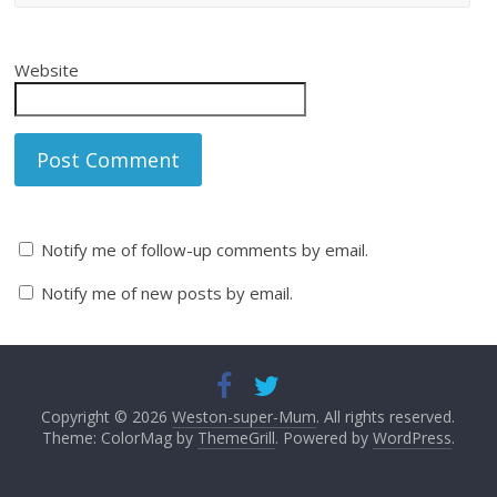
Website
Notify me of follow-up comments by email.
Notify me of new posts by email.
Copyright © 2026
Weston-super-Mum
. All rights reserved.
Theme: ColorMag by
ThemeGrill
. Powered by
WordPress
.