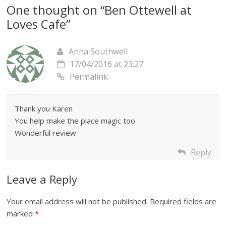
One thought on “
Ben Ottewell at
Loves Cafe
”
Anna Southwell
17/04/2016 at 23:27
Permalink
Thank you Karen
You help make the place magic too
Wonderful review
Reply
Leave a Reply
Your email address will not be published.
Required fields are
marked
*