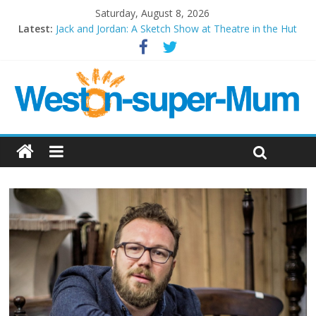
Saturday, August 8, 2026
Latest:
Jack and Jordan: A Sketch Show at Theatre in the Hut
Cosi fan tutte at Wales Millenium Centre
Play Opera LIVE
Period Drama at Front Room Weston-super-Mare
Outlier at Bristol Old Vic (September 2022)