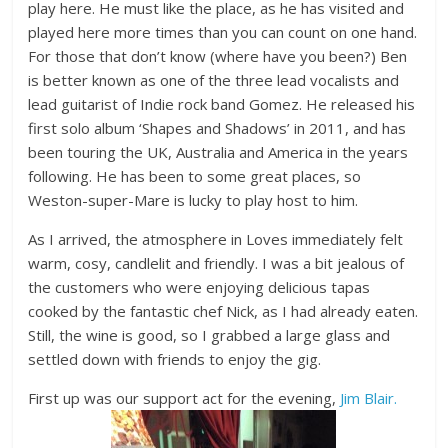
play here. He must like the place, as he has visited and
played here more times than you can count on one hand.
For those that don’t know (where have you been?) Ben
is better known as one of the three lead vocalists and
lead guitarist of Indie rock band Gomez. He released his
first solo album ‘Shapes and Shadows’ in 2011, and has
been touring the UK, Australia and America in the years
following. He has been to some great places, so
Weston-super-Mare is lucky to play host to him.
As I arrived, the atmosphere in Loves immediately felt
warm, cosy, candlelit and friendly. I was a bit jealous of
the customers who were enjoying delicious tapas
cooked by the fantastic chef Nick, as I had already eaten.
Still, the wine is good, so I grabbed a large glass and
settled down with friends to enjoy the gig.
First up was our support act for the evening,
Jim Blair.