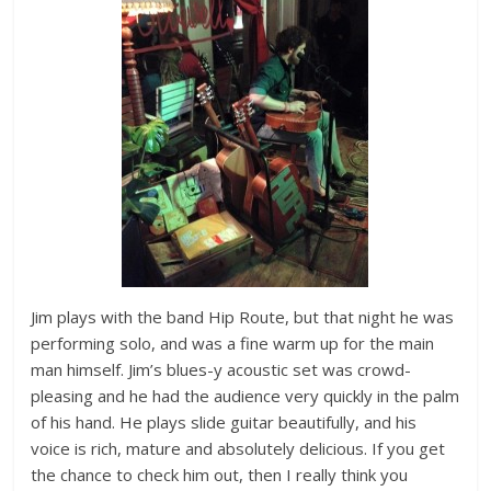
Jim plays with the band Hip Route, but that night he was
performing solo, and was a fine warm up for the main
man himself. Jim’s blues-y acoustic set was crowd-
pleasing and he had the audience very quickly in the palm
of his hand. He plays slide guitar beautifully, and his
voice is rich, mature and absolutely delicious. If you get
the chance to check him out, then I really think you