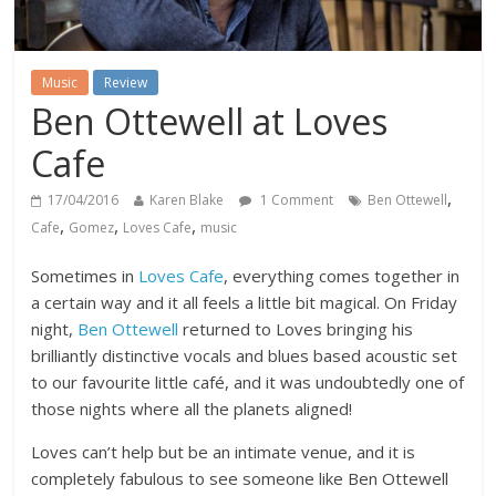
Music
Review
Ben Ottewell at Loves
Cafe
,
17/04/2016
Karen Blake
1 Comment
Ben Ottewell
,
,
,
Cafe
Gomez
Loves Cafe
music
Sometimes in
Loves Cafe
, everything comes together in
a certain way and it all feels a little bit magical. On Friday
night,
Ben Ottewell
returned to Loves bringing his
brilliantly distinctive vocals and blues based acoustic set
to our favourite little café, and it was undoubtedly one of
those nights where all the planets aligned!
Loves can’t help but be an intimate venue, and it is
completely fabulous to see someone like Ben Ottewell