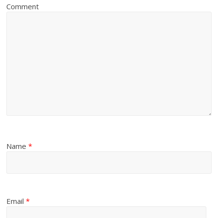
Comment
Name
*
Email
*