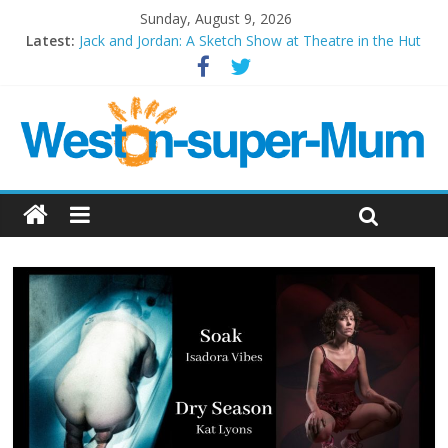
Sunday, August 9, 2026
Latest:
Jack and Jordan: A Sketch Show at Theatre in the Hut
Cosi fan tutte at Wales Millenium Centre
Play Opera LIVE
Period Drama at Front Room Weston-super-Mare
Outlier at Bristol Old Vic (September 2022)