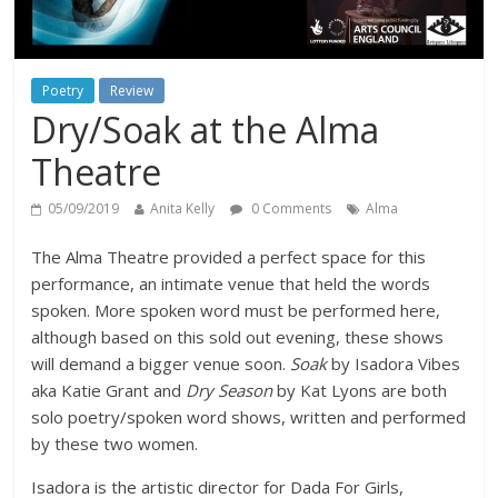
Poetry
Review
Dry/Soak at the Alma
Theatre
05/09/2019
Anita Kelly
0 Comments
Alma
The Alma Theatre provided a perfect space for this
performance, an intimate venue that held the words
spoken. More spoken word must be performed here,
although based on this sold out evening, these shows
will demand a bigger venue soon.
Soak
by Isadora Vibes
aka Katie Grant and
Dry Season
by Kat Lyons are both
solo poetry/spoken word shows, written and performed
by these two women.
Isadora is the artistic director for Dada For Girls,