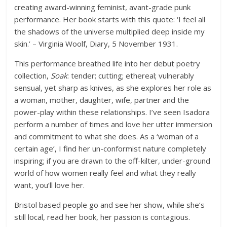
creating award-winning feminist, avant-grade punk
performance. Her book starts with this quote: ‘I feel all
the shadows of the universe multiplied deep inside my
skin.’ – Virginia Woolf, Diary, 5 November 1931.
This performance breathed life into her debut poetry
collection,
Soak
: tender; cutting; ethereal; vulnerably
sensual, yet sharp as knives, as she explores her role as
a woman, mother, daughter, wife, partner and the
power-play within these relationships. I’ve seen Isadora
perform a number of times and love her utter immersion
and commitment to what she does. As a ‘woman of a
certain age’, I find her un-conformist nature completely
inspiring; if you are drawn to the off-kilter, under-ground
world of how women really feel and what they really
want, you’ll love her.
Bristol based people go and see her show, while she’s
still local, read her book, her passion is contagious.