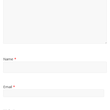
Name
*
Email
*