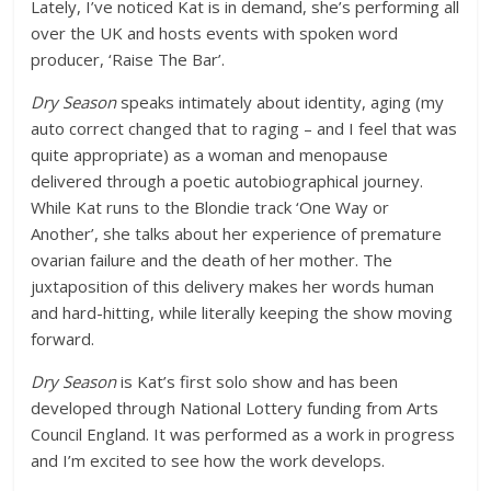
Lately, I’ve noticed Kat is in demand, she’s performing all
over the UK and hosts events with spoken word
producer, ‘Raise The Bar’.
Dry Season
speaks intimately about identity, aging (my
auto correct changed that to raging – and I feel that was
quite appropriate) as a woman and menopause
delivered through a poetic autobiographical journey.
While Kat runs to the Blondie track ‘One Way or
Another’, she talks about her experience of premature
ovarian failure and the death of her mother. The
juxtaposition of this delivery makes her words human
and hard-hitting, while literally keeping the show moving
forward.
Dry Season
is Kat’s first solo show and has been
developed through National Lottery funding from Arts
Council England. It was performed as a work in progress
and I’m excited to see how the work develops.