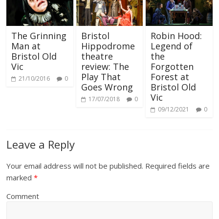
The Grinning
Bristol
Robin Hood:
Man at
Hippodrome
Legend of
Bristol Old
theatre
the
Vic
review: The
Forgotten
Play That
Forest at
21/10/2016
0
Goes Wrong
Bristol Old
Vic
17/07/2018
0
09/12/2021
0
Leave a Reply
Your email address will not be published.
Required fields are
marked
*
Comment