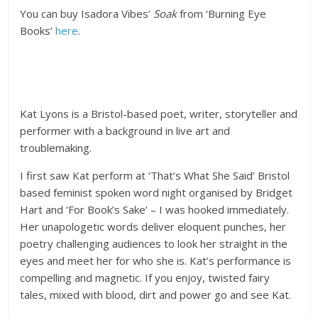
You can buy Isadora Vibes’
Soak
from ‘Burning Eye
Books’
here
.
Kat Lyons is a Bristol-based poet, writer, storyteller and
performer with a background in live art and
troublemaking.
I first saw Kat perform at ‘That’s What She Said’ Bristol
based feminist spoken word night organised by Bridget
Hart and ‘For Book’s Sake’ – I was hooked immediately.
Her unapologetic words deliver eloquent punches, her
poetry challenging audiences to look her straight in the
eyes and meet her for who she is. Kat’s performance is
compelling and magnetic. If you enjoy, twisted fairy
tales, mixed with blood, dirt and power go and see Kat.