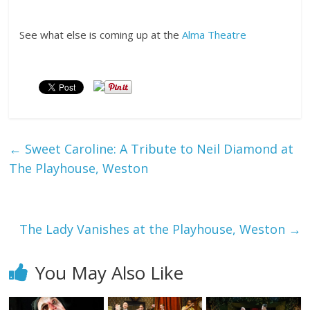
See what else is coming up at the
Alma Theatre
←
Sweet Caroline: A Tribute to Neil Diamond at
The Playhouse, Weston
The Lady Vanishes at the Playhouse, Weston
→
You May Also Like