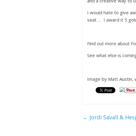
and a creative way to u
I would hate to give aw
seat … I award it 5 gol
Find out more about F
See what else is comin
Image by Matt Austin, 
←
Jordi Savall & Hes