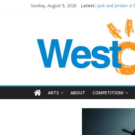
Sunday, August 9, 2026
Latest:
Jack and Jordan: A 
Cosi fan tutte at W
Play Opera LIVE
Period Drama at F
Outlier at Bristol 
ARTS
ABOUT
COMPETITION!