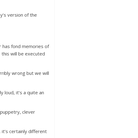
’s version of the
r has fond memories of
 this will be executed
rribly wrong but we will
 loud, it’s a quite an
 puppetry, clever
it’s certainly different