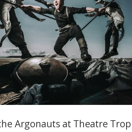
the Argonauts at Theatre Trop