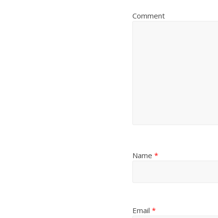
Comment
Name
*
Email
*