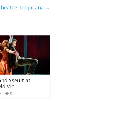
Theatre Tropicana
→
and Yseult at
ld Vic
7
0