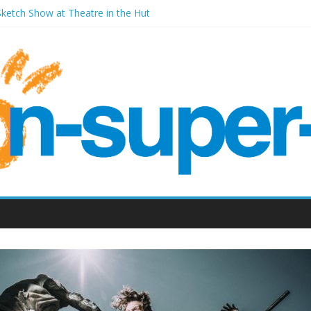
Sketch Show at Theatre in the Hut
ales Millenium Centre
ront Room Weston-super-Mare
Old Vic (September 2022)