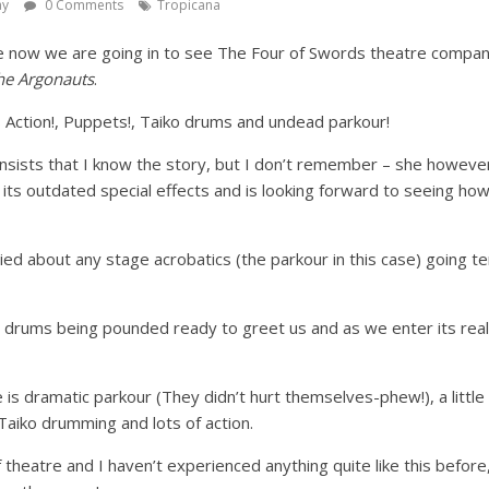
ay
0 Comments
Tropicana
e now we are going in to see The Four of Swords theatre company
he Argonauts
.
Action!, Puppets!, Taiko drums and undead parkour!
sists that I know the story, but I don’t remember – she howeve
 its outdated special effects and is looking forward to seeing how
ried about any stage acrobatics (the parkour in this case) going te
e drums being pounded ready to greet us and as we enter its really
is dramatic parkour (They didn’t hurt themselves-phew!), a little
Taiko drumming and lots of action.
 theatre and I haven’t experienced anything quite like this before, 