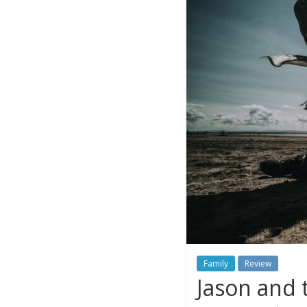
Family
Review
Jason and 