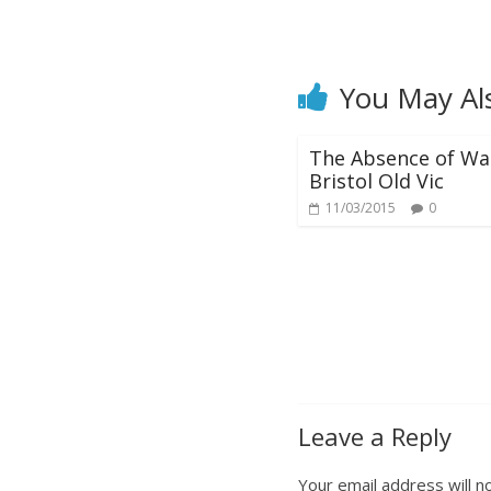
You May Al
The Absence of Wa
Bristol Old Vic
11/03/2015
0
Leave a Reply
Your email address will n