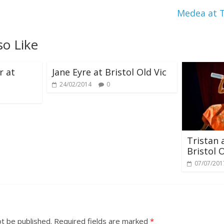
Medea at 
so Like
r at
Jane Eyre at Bristol Old Vic
24/02/2014
0
Tristan 
Bristol O
07/07/201
ot be published.
Required fields are marked
*