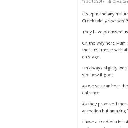
30/10/2017
Olivia Gr
It’s 2pm and any minut
Greek tale,
Jason and t
They have promised us 
On the way here Mum in
the 1963 movie with all
on stage.
I’m always slightly wor
see how it goes.
As we sit I can hear th
entrance.
As they promised there 
animation but amazing 
I have attended a lot of