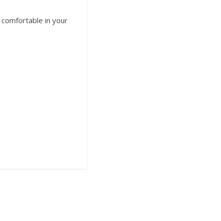
t comfortable in your