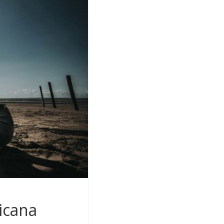
icana