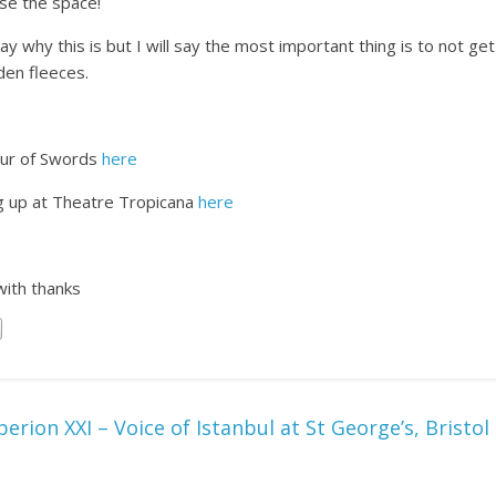
se the space!
ay why this is but I will say the most important thing is to not ge
den fleeces.
our of Swords
here
g up at Theatre Tropicana
here
with thanks
perion XXI – Voice of Istanbul at St George’s, Bristol