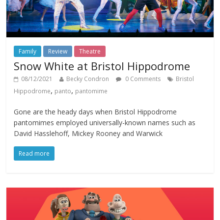
Family
Review
Theatre
Snow White at Bristol Hippodrome
08/12/2021
Becky Condron
0 Comments
Bristol
,
,
Hippodrome
panto
pantomime
Gone are the heady days when Bristol Hippodrome
pantomimes employed universally-known names such as
David Hasslehoff, Mickey Rooney and Warwick
Read more