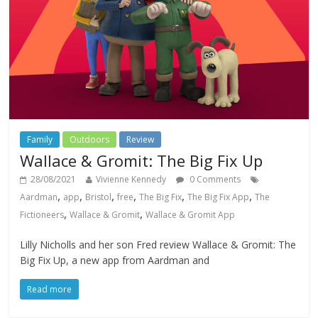
Family
Outdoors
Review
Wallace & Gromit: The Big Fix Up
28/08/2021
Vivienne Kennedy
0 Comments
,
,
,
,
,
,
Aardman
app
Bristol
free
The Big Fix
The Big Fix App
The
,
,
Fictioneers
Wallace & Gromit
Wallace & Gromit App
Lilly Nicholls and her son Fred review Wallace & Gromit: The
Big Fix Up, a new app from Aardman and
Read more