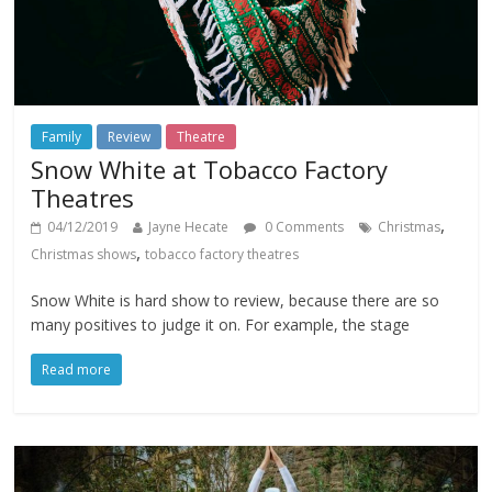
Family
Review
Theatre
Snow White at Tobacco Factory
Theatres
,
04/12/2019
Jayne Hecate
0 Comments
Christmas
,
Christmas shows
tobacco factory theatres
Snow White is hard show to review, because there are so
many positives to judge it on. For example, the stage
Read more