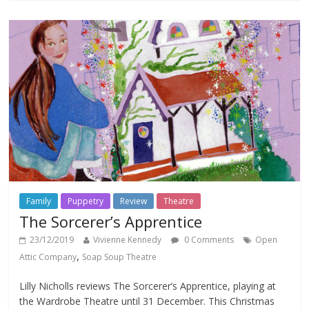
Family
Puppetry
Review
Theatre
The Sorcerer’s Apprentice
23/12/2019
Vivienne Kennedy
0 Comments
Open
,
Attic Company
Soap Soup Theatre
Lilly Nicholls reviews The Sorcerer’s Apprentice, playing at
the Wardrobe Theatre until 31 December. This Christmas