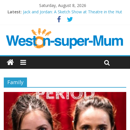
Saturday, August 8, 2026
Latest:
Jack and Jordan: A Sketch Show at Theatre in the Hut
Cosi fan tutte at Wales Millenium Centre
Play Opera LIVE
Period Drama at Front Room Weston-super-Mare
Outlier at Bristol Old Vic (September 2022)
Family