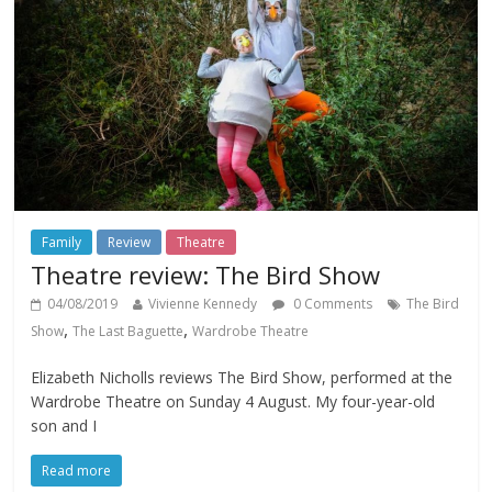
Family
Review
Theatre
Theatre review: The Bird Show
04/08/2019
Vivienne Kennedy
0 Comments
The Bird
,
,
Show
The Last Baguette
Wardrobe Theatre
Elizabeth Nicholls reviews The Bird Show, performed at the
Wardrobe Theatre on Sunday 4 August. My four-year-old
son and I
Read more