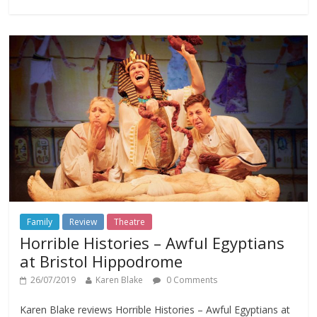
Family
Review
Theatre
Horrible Histories – Awful Egyptians
at Bristol Hippodrome
26/07/2019
Karen Blake
0 Comments
Karen Blake reviews Horrible Histories – Awful Egyptians at