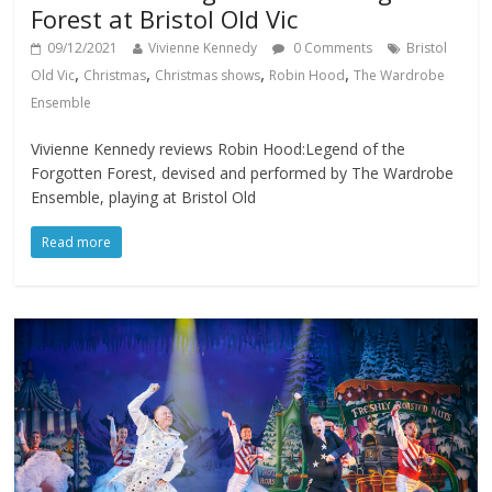
Forest at Bristol Old Vic
09/12/2021
Vivienne Kennedy
0 Comments
Bristol
,
,
,
,
Old Vic
Christmas
Christmas shows
Robin Hood
The Wardrobe
Ensemble
Vivienne Kennedy reviews Robin Hood:Legend of the
Forgotten Forest, devised and performed by The Wardrobe
Ensemble, playing at Bristol Old
Read more