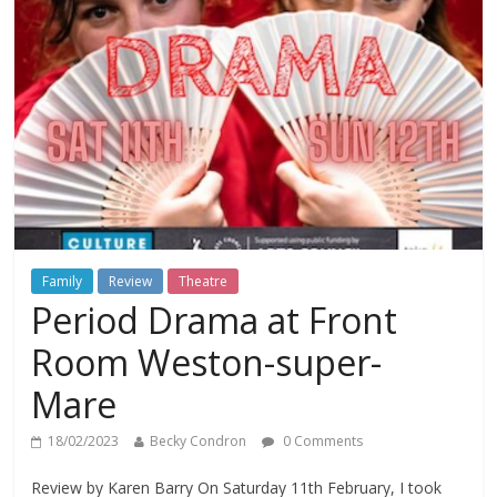
Family
Review
Theatre
Period Drama at Front
Room Weston-super-
Mare
18/02/2023
Becky Condron
0 Comments
Review by Karen Barry On Saturday 11th February, I took