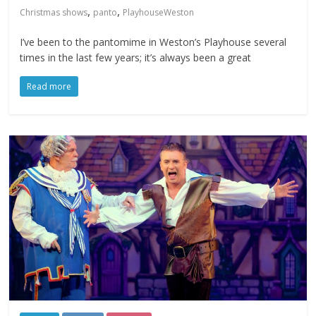
,
,
Christmas shows
panto
PlayhouseWeston
I’ve been to the pantomime in Weston’s Playhouse several
times in the last few years; it’s always been a great
Read more