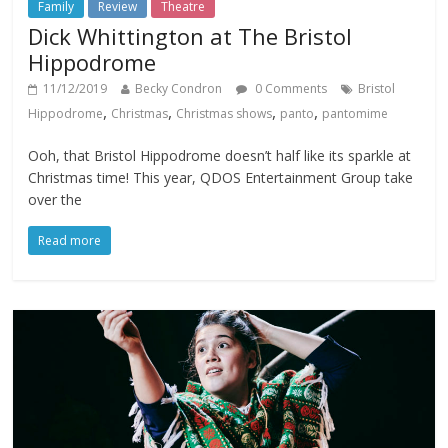
Family
Review
Theatre
Dick Whittington at The Bristol
Hippodrome
11/12/2019
Becky Condron
0 Comments
Bristol
,
,
,
,
Hippodrome
Christmas
Christmas shows
panto
pantomime
Ooh, that Bristol Hippodrome doesn’t half like its sparkle at
Christmas time! This year, QDOS Entertainment Group take
over the
Read more