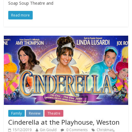
Soap Soup Theatre and
Read more
Family
Review
Theatre
Cinderella at the Playhouse, Weston
,
15/12/2019
Gin Gould
0 Comments
Christmas