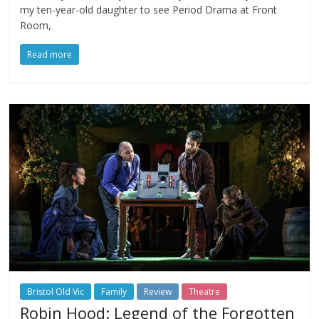
my ten-year-old daughter to see Period Drama at Front
Room,
Read more
Bristol Old Vic
Family
Review
Theatre
Robin Hood: Legend of the Forgotten