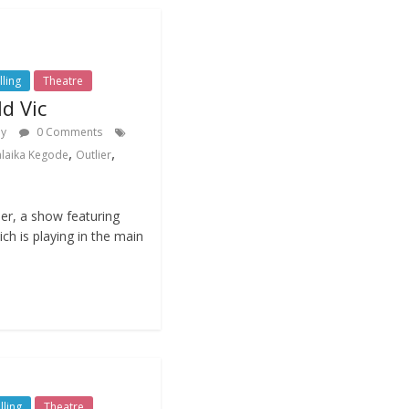
lling
Theatre
ld Vic
dy
0 Comments
,
,
laika Kegode
Outlier
er, a show featuring
ch is playing in the main
lling
Theatre