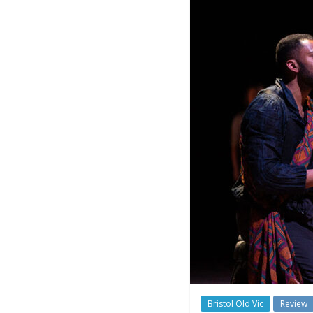
Bristol Old Vic
Review