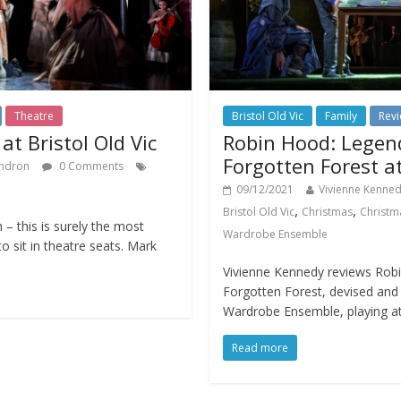
Theatre
Bristol Old Vic
Family
Rev
t Bristol Old Vic
Robin Hood: Legen
Forgotten Forest at
ndron
0 Comments
09/12/2021
Vivienne Kenne
,
,
Bristol Old Vic
Christmas
Christm
 – this is surely the most
Wardrobe Ensemble
o sit in theatre seats. Mark
Vivienne Kennedy reviews Rob
Forgotten Forest, devised an
Wardrobe Ensemble, playing at
Read more