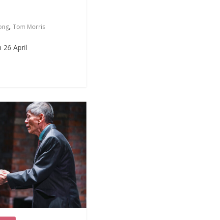
,
ong
Tom Morris
 26 April