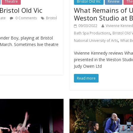
Theatre
Bristol Old Vic
Review
The
ristol Old Vic
What Remains of U
Weston Studio at Br
cate
0 Comments
Bristol
09/03/2022
Vivienne Kenne
,
Bath Spa Productions
Bristol Old 
der Boy, playing at Bristol
,
National University of Arts
What B
6 March. Sometimes live theatre
Vivienne Kennedy reviews Wha
presented in the Weston Studio
Judy Owen Ltd
Read more