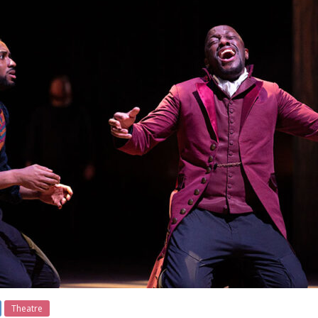
Theatre