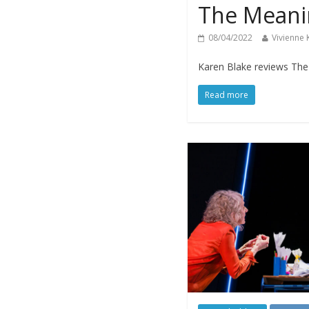
The Meanin
08/04/2022
Vivienne
Karen Blake reviews The M
Read more