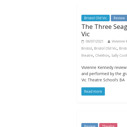
Bristol Old Vic
Review
The Three Seagu
Vic
06/07/2021
Vivienne
,
,
Bristol
Bristol Old Vic
Brist
,
,
theatre
Chekhov
Sally Coo
Vivienne Kennedy review
and performed by the gra
Vic Theatre School’s BA
Read more
Review
Theatre