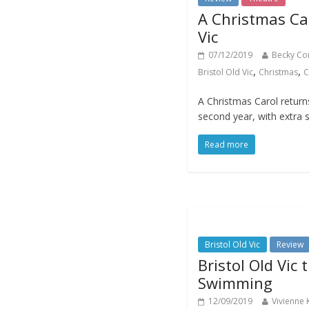
A Christmas Car
Vic
07/12/2019
Becky Co
,
,
Bristol Old Vic
Christmas
C
A Christmas Carol returns 
second year, with extra 
Read more
Bristol Old Vic
Review
Bristol Old Vic 
Swimming
12/09/2019
Vivienne