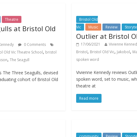
Theatre
Bristol Old
lls at Bristol Old
Vic
Music
Review
Storyte
Outlier at Bristol O
17/06/2021
Vivienne Kenne
 Kennedy
0 Comments
,
,
,
,
Bristol
Bristol Old Vic
Jakobol
Ma
ol Old Vic Theatre School
bristol
,
spoken word
kson
The Seagull
Vivienne Kennedy reviews Outli
s The Three Seagulls, devised
spoken word, set to music, whi
duating cohort of Bristol Old
theatre at
Read more
community
Review
Storyte