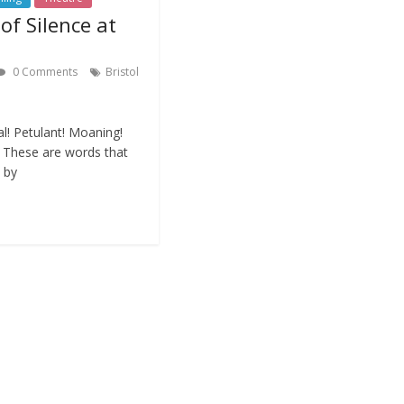
of Silence at
0 Comments
Bristol
al! Petulant! Moaning!
l… These are words that
 by