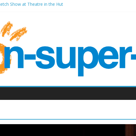
ketch Show at Theatre in the Hut
les Millenium Centre
ont Room Weston-super-Mare
d Vic (September 2022)