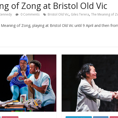
g of Zong at Bristol Old Vic
,
,
 Kennedy
0 Comments
Bristol Old Vic
Giles Terera
The Meaning of Z
eaning of Zong, playing at Bristol Old Vic until 9 April and then from