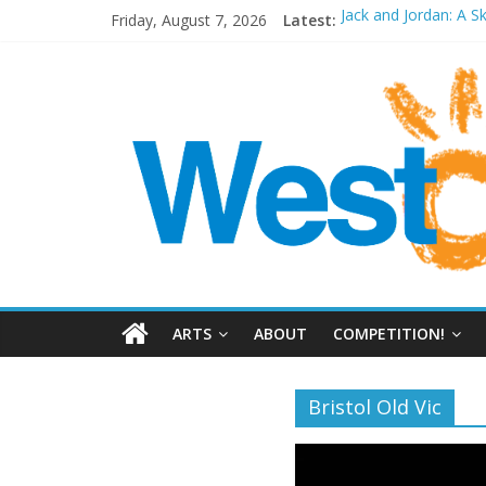
Friday, August 7, 2026
Latest:
Jack and Jordan: A S
Cosi fan tutte at Wa
Play Opera LIVE
Period Drama at Fr
Outlier at Bristol Ol
ARTS
ABOUT
COMPETITION!
Bristol Old Vic