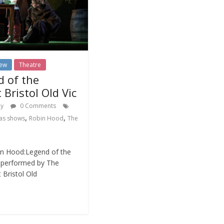
iew
Theatre
d of the
 Bristol Old Vic
dy
0 Comments
,
,
as shows
Robin Hood
The
in Hood:Legend of the
d performed by The
 Bristol Old