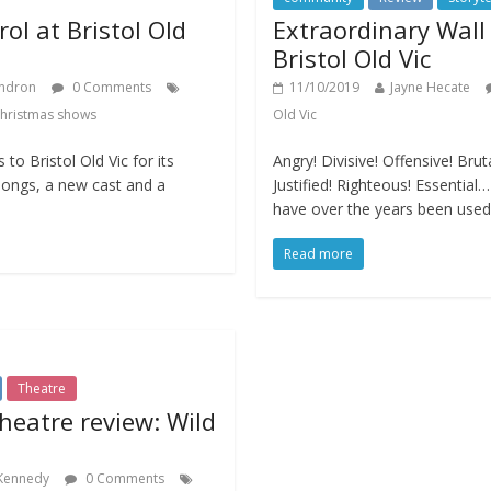
ol at Bristol Old
Extraordinary Wall 
Bristol Old Vic
ndron
0 Comments
11/10/2019
Jayne Hecate
hristmas shows
Old Vic
to Bristol Old Vic for its
Angry! Divisive! Offensive! Brut
songs, a new cast and a
Justified! Righteous! Essentia
have over the years been used
Read more
Theatre
theatre review: Wild
 Kennedy
0 Comments