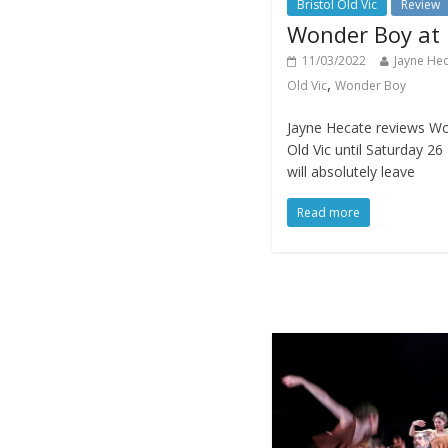
Bristol Old Vic
Review
Wonder Boy at B
11/03/2022
Jayne He
,
Old Vic
Wonder Boy
Jayne Hecate reviews Won
Old Vic until Saturday 2
will absolutely leave
Read more