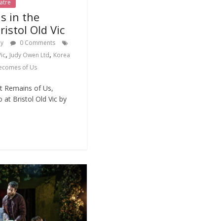
atre
s in the
istol Old Vic
dy
0 Comments
,
,
Vic
Judy Owen Ltd
Korea
ecomes of Us
t Remains of Us,
 at Bristol Old Vic by