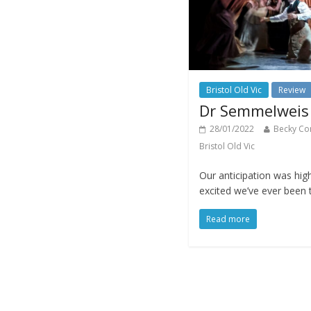
Bristol Old Vic
Review
Dr Semmelweis a
28/01/2022
Becky Co
Bristol Old Vic
Our anticipation was high
excited we’ve ever been t
Read more