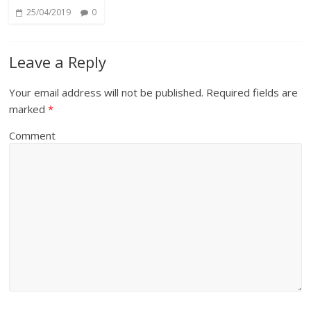
25/04/2019
0
Leave a Reply
Your email address will not be published.
Required fields are
marked
*
Comment