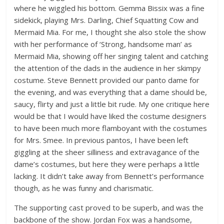
where he wiggled his bottom. Gemma Bissix was a fine
sidekick, playing Mrs. Darling, Chief Squatting Cow and
Mermaid Mia. For me, I thought she also stole the show
with her performance of ‘Strong, handsome man’ as
Mermaid Mia, showing off her singing talent and catching
the attention of the dads in the audience in her skimpy
costume. Steve Bennett provided our panto dame for
the evening, and was everything that a dame should be,
saucy, flirty and just a little bit rude. My one critique here
would be that I would have liked the costume designers
to have been much more flamboyant with the costumes
for Mrs. Smee. In previous pantos, I have been left
giggling at the sheer silliness and extravagance of the
dame’s costumes, but here they were perhaps a little
lacking. It didn’t take away from Bennett’s performance
though, as he was funny and charismatic.
The supporting cast proved to be superb, and was the
backbone of the show. Jordan Fox was a handsome,