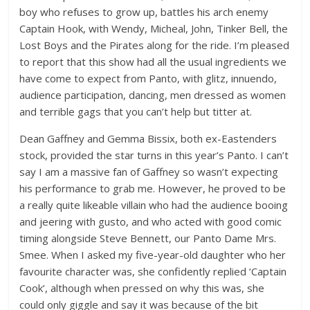
boy who refuses to grow up, battles his arch enemy
Captain Hook, with Wendy, Micheal, John, Tinker Bell, the
Lost Boys and the Pirates along for the ride. I’m pleased
to report that this show had all the usual ingredients we
have come to expect from Panto, with glitz, innuendo,
audience participation, dancing, men dressed as women
and terrible gags that you can’t help but titter at.
Dean Gaffney and Gemma Bissix, both ex-Eastenders
stock, provided the star turns in this year’s Panto. I can’t
say I am a massive fan of Gaffney so wasn’t expecting
his performance to grab me. However, he proved to be
a really quite likeable villain who had the audience booing
and jeering with gusto, and who acted with good comic
timing alongside Steve Bennett, our Panto Dame Mrs.
Smee. When I asked my five-year-old daughter who her
favourite character was, she confidently replied ‘Captain
Cook’, although when pressed on why this was, she
could only giggle and say it was because of the bit