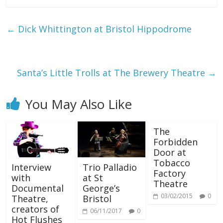
←
Dick Whittington at Bristol Hippodrome
Santa’s Little Trolls at The Brewery Theatre
→
You May Also Like
The
Forbidden
Door at
Tobacco
Interview
Trio Palladio
Factory
with
at St
Theatre
Documental
George’s
03/02/2015
0
Theatre,
Bristol
creators of
06/11/2017
0
Hot Flushes