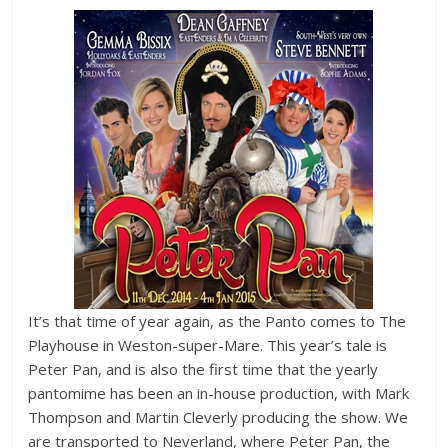
It’s that time of year again, as the Panto comes to The
Playhouse in Weston-super-Mare. This year’s tale is
Peter Pan, and is also the first time that the yearly
pantomime has been an in-house production, with Mark
Thompson and Martin Cleverly producing the show. We
are transported to Neverland, where Peter Pan, the