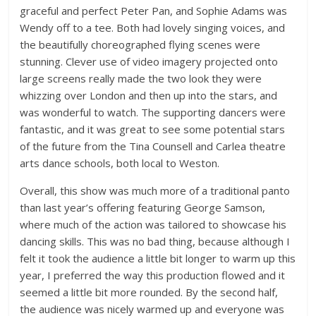
graceful and perfect Peter Pan, and Sophie Adams was
Wendy off to a tee. Both had lovely singing voices, and
the beautifully choreographed flying scenes were
stunning. Clever use of video imagery projected onto
large screens really made the two look they were
whizzing over London and then up into the stars, and
was wonderful to watch. The supporting dancers were
fantastic, and it was great to see some potential stars
of the future from the Tina Counsell and Carlea theatre
arts dance schools, both local to Weston.
Overall, this show was much more of a traditional panto
than last year’s offering featuring George Samson,
where much of the action was tailored to showcase his
dancing skills. This was no bad thing, because although I
felt it took the audience a little bit longer to warm up this
year, I preferred the way this production flowed and it
seemed a little bit more rounded. By the second half,
the audience was nicely warmed up and everyone was