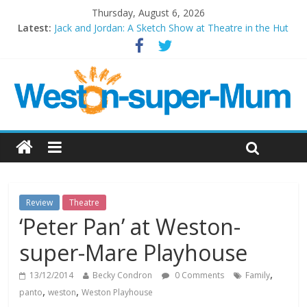
Thursday, August 6, 2026
Latest:
Jack and Jordan: A Sketch Show at Theatre in the Hut
Cosi fan tutte at Wales Millenium Centre
Play Opera LIVE
Period Drama at Front Room Weston-super-Mare
Outlier at Bristol Old Vic (September 2022)
Review
Theatre
‘Peter Pan’ at Weston-
super-Mare Playhouse
,
13/12/2014
Becky Condron
0 Comments
Family
,
,
panto
weston
Weston Playhouse