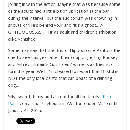
joining in with the action. Maybe that was because some
of the adults had a little bit of lubrication at the bar
during the interval, but the auditorium was drowning in
shouts of ‘He’s behind you!’ and “it’s a ghost… A
GHHOOOOSSSSTTT!!’ as adult and children’s inhibition
alike vanished.
Some may say that the Bristol Hippodrome Panto is the
one to see this year after their coup of getting Pudsey
and Ashley; ‘Britain’s Got Talent’ winners as their star
turn this year. Well, I’m pleased to report that Bristol is
NOT the only local panto that can boast of a dancing
dog…
Silly, sweet, funny and a treat for all the family,
‘Peter
Pan’
is on a The Playhouse in Weston-super-Mare until
th
January 4
2015.