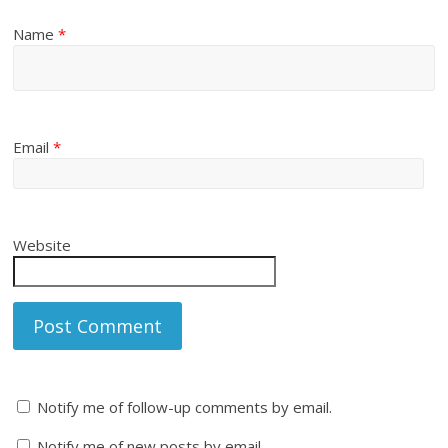
Name
*
Email
*
Website
Notify me of follow-up comments by email.
Notify me of new posts by email.