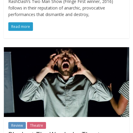
RashDash’s Two Man Show (Fringe First winner, 2016)
follows in their reputation of anarchic, provocative
performances that dismantle and destroy,
Read more
Review
Theatre