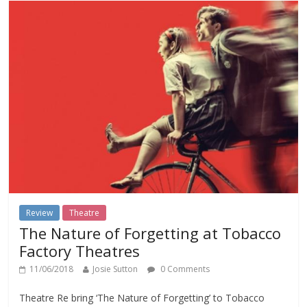
Review
Theatre
The Nature of Forgetting at Tobacco
Factory Theatres
11/06/2018
Josie Sutton
0 Comments
Theatre Re bring ‘The Nature of Forgetting’ to Tobacco