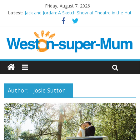
Friday, August 7, 2026
Latest:
Jack and Jordan: A Sketch Show at Theatre in the Hut
Cosi fan tutte at Wales Millenium Centre
Play Opera LIVE
Period Drama at Front Room Weston-super-Mare
Outlier at Bristol Old Vic (September 2022)
Author:
Josie Sutton