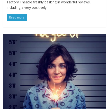
Factory Theatre freshly basking in wonderful reviews,
including a very positively
Read more