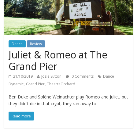
Dance
Review
Juliet & Romeo at The
Grand Pier
21/10/2019
Josie Sutton
0 Comments
Dance
,
,
Dynamic
Grand Pier
TheatreOrchard
Ben Duke and Solène Weinachter play Romeo and Juliet, but
they didn’t die in that crypt, they ran away to
Read more