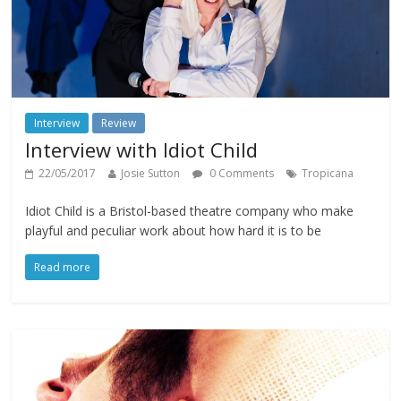
Interview
Review
Interview with Idiot Child
22/05/2017
Josie Sutton
0 Comments
Tropicana
​Idiot Child is a Bristol-based theatre company who make
playful and peculiar work about how hard it is to be
Read more