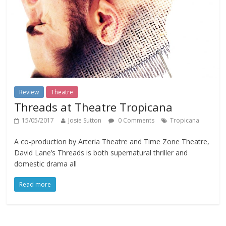
Review
Theatre
Threads at Theatre Tropicana
15/05/2017
Josie Sutton
0 Comments
Tropicana
A co-production by Arteria Theatre and Time Zone Theatre,
David Lane’s Threads is both supernatural thriller and
domestic drama all
Read more