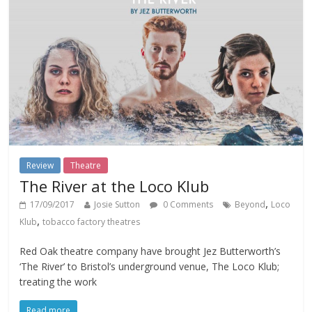
Review
Theatre
The River at the Loco Klub
,
17/09/2017
Josie Sutton
0 Comments
Beyond
Loco
,
Klub
tobacco factory theatres
Red Oak theatre company have brought Jez Butterworth’s
‘The River’ to Bristol’s underground venue, The Loco Klub;
treating the work
Read more