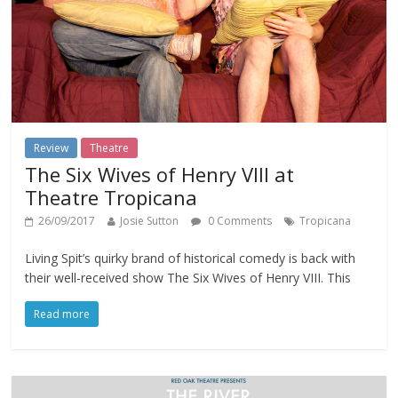
Review
Theatre
The Six Wives of Henry VIII at
Theatre Tropicana
26/09/2017
Josie Sutton
0 Comments
Tropicana
Living Spit’s quirky brand of historical comedy is back with
their well-received show The Six Wives of Henry VIII. This
Read more