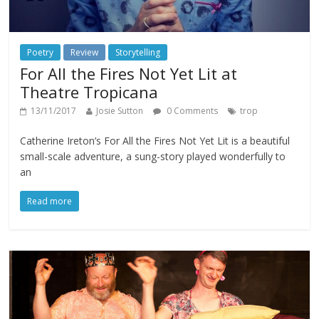
Poetry
Review
Storytelling
For All the Fires Not Yet Lit at
Theatre Tropicana
13/11/2017
Josie Sutton
0 Comments
trop
Catherine Ireton’s For All the Fires Not Yet Lit is a beautiful
small-scale adventure, a sung-story played wonderfully to
an
Read more