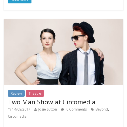
Review
Theatre
Two Man Show at Circomedia
,
14/09/2017
Josie Sutton
0 Comments
Beyond
Circomedia