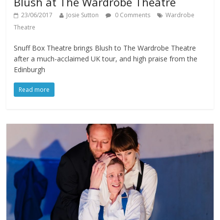
Blush at The Wardrobe Theatre
23/06/2017
Josie Sutton
0 Comments
Wardrobe
Theatre
Snuff Box Theatre brings Blush to The Wardrobe Theatre
after a much-acclaimed UK tour, and high praise from the
Edinburgh
Read more