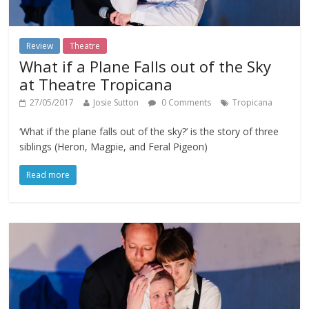
Review
Theatre
What if a Plane Falls out of the Sky
at Theatre Tropicana
27/05/2017
Josie Sutton
0 Comments
Tropicana
‘What if the plane falls out of the sky?’ is the story of three
siblings (Heron, Magpie, and Feral Pigeon)
Read more