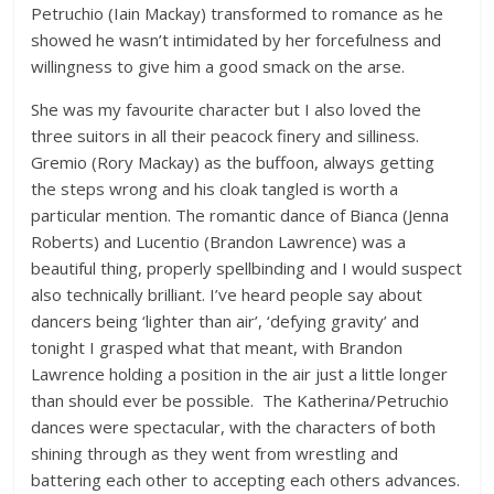
Petruchio (Iain Mackay) transformed to romance as he
showed he wasn’t intimidated by her forcefulness and
willingness to give him a good smack on the arse.
She was my favourite character but I also loved the
three suitors in all their peacock finery and silliness.
Gremio (Rory Mackay) as the buffoon, always getting
the steps wrong and his cloak tangled is worth a
particular mention. The romantic dance of Bianca (Jenna
Roberts) and Lucentio (Brandon Lawrence) was a
beautiful thing, properly spellbinding and I would suspect
also technically brilliant. I’ve heard people say about
dancers being ‘lighter than air’, ‘defying gravity’ and
tonight I grasped what that meant, with Brandon
Lawrence holding a position in the air just a little longer
than should ever be possible. The Katherina/Petruchio
dances were spectacular, with the characters of both
shining through as they went from wrestling and
battering each other to accepting each others advances.