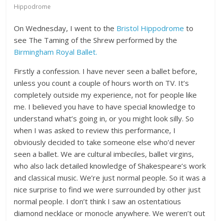
Hippodrome
On Wednesday, I went to the
Bristol Hippodrome
to
see The Taming of the Shrew performed by the
Birmingham Royal Ballet.
Firstly a confession. I have never seen a ballet before,
unless you count a couple of hours worth on TV. It’s
completely outside my experience, not for people like
me. I believed you have to have special knowledge to
understand what’s going in, or you might look silly. So
when I was asked to review this performance, I
obviously decided to take someone else who’d never
seen a ballet. We are cultural imbeciles, ballet virgins,
who also lack detailed knowledge of Shakespeare’s work
and classical music. We’re just normal people. So it was a
nice surprise to find we were surrounded by other just
normal people. I don’t think I saw an ostentatious
diamond necklace or monocle anywhere. We weren’t out