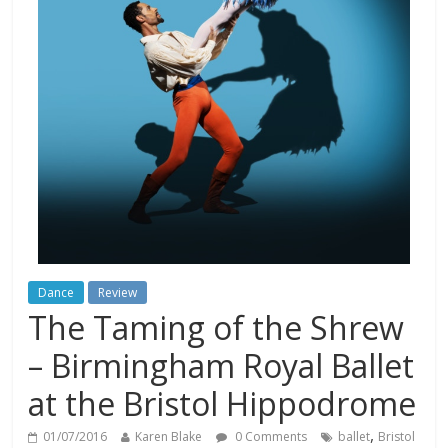
Dance
Review
The Taming of the Shrew
– Birmingham Royal Ballet
at the Bristol Hippodrome
,
01/07/2016
Karen Blake
0 Comments
ballet
Bristol