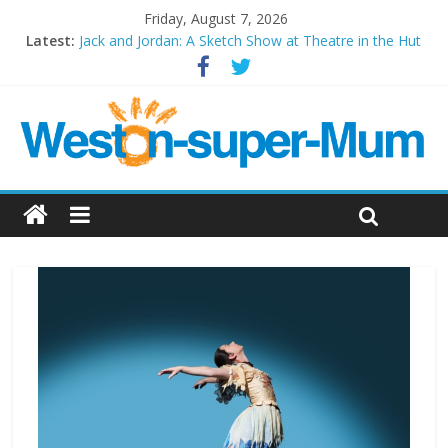
Friday, August 7, 2026
Latest:
Jack and Jordan: A Sketch Show at Theatre in the Hut
Cosi fan tutte at Wales Millenium Centre
Play Opera LIVE
Period Drama at Front Room Weston-super-Mare
Outlier at Bristol Old Vic (September 2022)