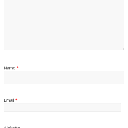
Name
*
Email
*
Website