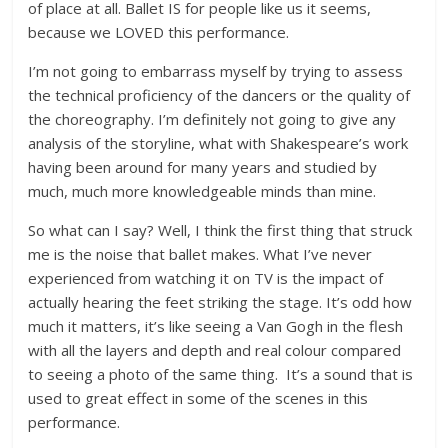
of place at all. Ballet IS for people like us it seems,
because we LOVED this performance.
I’m not going to embarrass myself by trying to assess
the technical proficiency of the dancers or the quality of
the choreography. I’m definitely not going to give any
analysis of the storyline, what with Shakespeare’s work
having been around for many years and studied by
much, much more knowledgeable minds than mine.
So what can I say? Well, I think the first thing that struck
me is the noise that ballet makes. What I’ve never
experienced from watching it on TV is the impact of
actually hearing the feet striking the stage. It’s odd how
much it matters, it’s like seeing a Van Gogh in the flesh
with all the layers and depth and real colour compared
to seeing a photo of the same thing. It’s a sound that is
used to great effect in some of the scenes in this
performance.