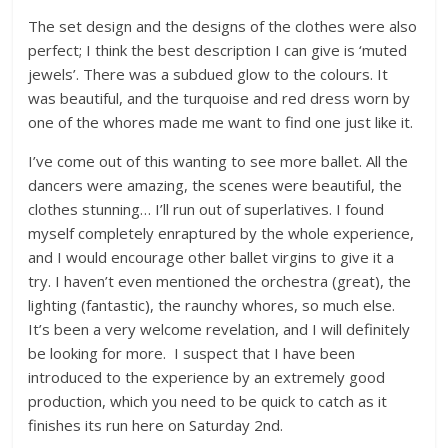
The set design and the designs of the clothes were also
perfect; I think the best description I can give is ‘muted
jewels’. There was a subdued glow to the colours. It
was beautiful, and the turquoise and red dress worn by
one of the whores made me want to find one just like it.
I’ve come out of this wanting to see more ballet. All the
dancers were amazing, the scenes were beautiful, the
clothes stunning… I’ll run out of superlatives. I found
myself completely enraptured by the whole experience,
and I would encourage other ballet virgins to give it a
try. I haven’t even mentioned the orchestra (great), the
lighting (fantastic), the raunchy whores, so much else.
It’s been a very welcome revelation, and I will definitely
be looking for more. I suspect that I have been
introduced to the experience by an extremely good
production, which you need to be quick to catch as it
finishes its run here on Saturday 2nd.