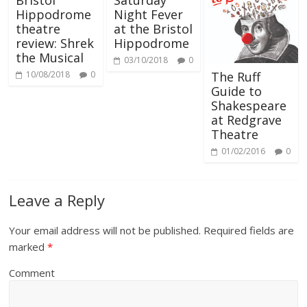
Bristol
Saturday
Hippodrome
Night Fever
theatre
at the Bristol
review: Shrek
Hippodrome
the Musical
03/10/2018
0
The Ruff
10/08/2018
0
Guide to
Shakespeare
at Redgrave
Theatre
01/02/2016
0
Leave a Reply
Your email address will not be published.
Required fields are
marked
*
Comment