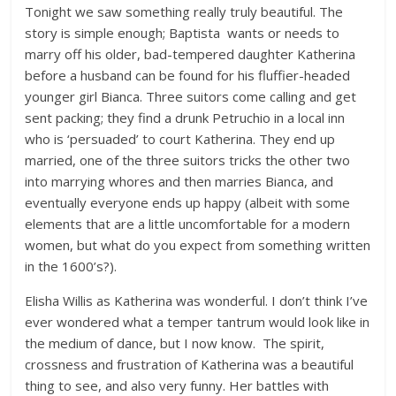
Tonight we saw something really truly beautiful. The
story is simple enough; Baptista wants or needs to
marry off his older, bad-tempered daughter Katherina
before a husband can be found for his fluffier-headed
younger girl Bianca. Three suitors come calling and get
sent packing; they find a drunk Petruchio in a local inn
who is ‘persuaded’ to court Katherina. They end up
married, one of the three suitors tricks the other two
into marrying whores and then marries Bianca, and
eventually everyone ends up happy (albeit with some
elements that are a little uncomfortable for a modern
women, but what do you expect from something written
in the 1600’s?).
Elisha Willis as Katherina was wonderful. I don’t think I’ve
ever wondered what a temper tantrum would look like in
the medium of dance, but I now know. The spirit,
crossness and frustration of Katherina was a beautiful
thing to see, and also very funny. Her battles with