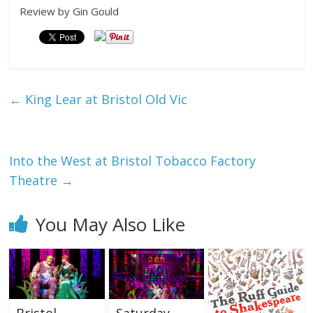
Review by Gin Gould
←
King Lear at Bristol Old Vic
Into the West at Bristol Tobacco Factory
Theatre
→
You May Also Like