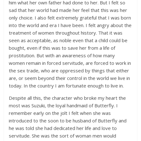
him what her own father had done to her. But I felt so
sad that her world had made her feel that this was her
only choice. I also felt extremely grateful that I was born
into the world and era I have been. I felt angry about the
treatment of women throughout history. That it was
seen as acceptable, as noble even that a child could be
bought, even if this was to save her from a life of
prostitution. But with an awareness of how many
women remain in forced servitude, are forced to work in
the sex trade, who are oppressed by things that either
are, or seem beyond their control in the world we live in
today. In the country I am fortunate enough to live in.
Despite all this, the character who broke my heart the
most was Suzuki, the loyal handmaid of Butterfly. I
remember early on the jolt I felt when she was
introduced to the soon to be husband of Butterfly and
he was told she had dedicated her life and love to
servitude. She was the sort of woman men would