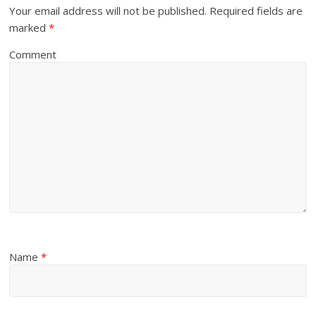
Your email address will not be published.
Required fields are
marked
*
Comment
Name
*