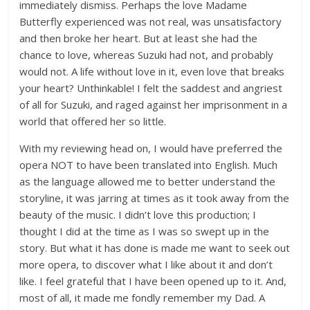
immediately dismiss. Perhaps the love Madame
Butterfly experienced was not real, was unsatisfactory
and then broke her heart. But at least she had the
chance to love, whereas Suzuki had not, and probably
would not. A life without love in it, even love that breaks
your heart? Unthinkable! I felt the saddest and angriest
of all for Suzuki, and raged against her imprisonment in a
world that offered her so little.
With my reviewing head on, I would have preferred the
opera NOT to have been translated into English. Much
as the language allowed me to better understand the
storyline, it was jarring at times as it took away from the
beauty of the music. I didn’t love this production; I
thought I did at the time as I was so swept up in the
story. But what it has done is made me want to seek out
more opera, to discover what I like about it and don’t
like. I feel grateful that I have been opened up to it. And,
most of all, it made me fondly remember my Dad. A