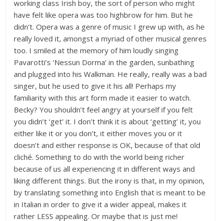
working class Irish boy, the sort of person who might
have felt like opera was too highbrow for him. But he
didn’t. Opera was a genre of music I grew up with, as he
really loved it, amongst a myriad of other musical genres
too. I smiled at the memory of him loudly singing
Pavarotti’s ‘Nessun Dorma’ in the garden, sunbathing
and plugged into his Walkman. He really, really was a bad
singer, but he used to give it his all! Perhaps my
familiarity with this art form made it easier to watch.
Becky? You shouldn’t feel angry at yourself if you felt
you didn’t ‘get’ it. I don’t think it is about ‘getting’ it, you
either like it or you don’t, it either moves you or it
doesn’t and either response is OK, because of that old
cliché. Something to do with the world being richer
because of us all experiencing it in different ways and
liking different things. But the irony is that, in my opinion,
by translating something into English that is meant to be
in Italian in order to give it a wider appeal, makes it
rather LESS appealing. Or maybe that is just me!