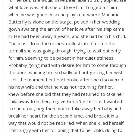
for herself, she would have been able to truly appreciate
what love was. But, she did love him. Longed for him
when he was gone. A scene plays out where Madame
Butterfly is alone on the stage, poised in her wedding
gown awaiting the arrival of her love after his ship came
in. He had been away 3 years, and she had born his child.
The music from the orchestra illustrated for me the
turmoil she was going through, trying to wait patiently
for him. Seeming to be patient in her quiet stillness.
Probably going mad with desire for him to come through
the door, wanting him so badly but not getting her wish.
I felt the moment her heart broke after she discovered
his new wife and that he was not returning for her. I
knew before she did that they had returned to take her
child away from her, to give him a ‘better’ life. I wanted
to shout out, beg them not to take away her baby and
break her heart for the second time, and break it in a
way that would not be repaired. When she killed herself,
I felt angry with her for doing that to her child, doing to