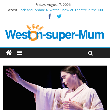
Friday, August 7, 2026
Latest:
Jack and Jordan: A Sketch Show at Theatre in the Hut
Cosi fan tutte at Wales Millenium Centre
Play Opera LIVE
Period Drama at Front Room Weston-super-Mare
Outlier at Bristol Old Vic (September 2022)