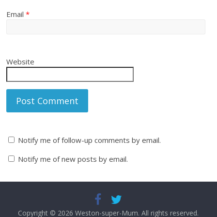
Email
*
Website
Notify me of follow-up comments by email.
Notify me of new posts by email.
Copyright © 2026
Weston-super-Mum
. All rights reserved.