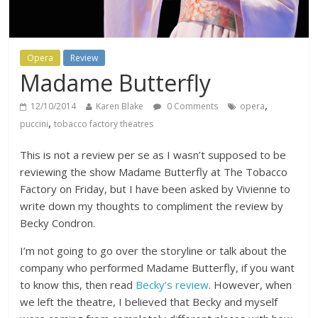
Opera
Review
Madame Butterfly
,
12/10/2014
Karen Blake
0 Comments
opera
,
puccini
tobacco factory theatres
This is not a review per se as I wasn’t supposed to be
reviewing the show Madame Butterfly at The Tobacco
Factory on Friday, but I have been asked by Vivienne to
write down my thoughts to compliment the review by
Becky Condron.
I’m not going to go over the storyline or talk about the
company who performed Madame Butterfly, if you want
to know this, then read
Becky’s review
. However, when
we left the theatre, I believed that Becky and myself