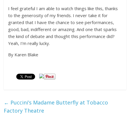
I feel grateful I am able to watch things like this, thanks
to the generosity of my friends. I never take it for
granted that I have the chance to see performances,
good, bad, indifferent or amazing. And one that sparks
the kind of debate and thought this performance did?
Yeah, I’m really lucky.
By Karen Blake
←
Puccini’s Madame Butterfly at Tobacco
Factory Theatre