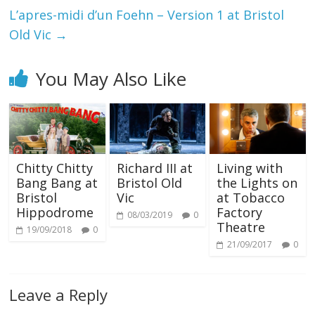
L’apres-midi d’un Foehn – Version 1 at Bristol
Old Vic
→
You May Also Like
Chitty Chitty
Richard III at
Living with
Bang Bang at
Bristol Old
the Lights on
Bristol
Vic
at Tobacco
Hippodrome
Factory
08/03/2019
0
Theatre
19/09/2018
0
21/09/2017
0
Leave a Reply