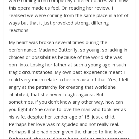
were coming from completely different places with how
this opera made us feel. On reading her review, I
realised we were coming from the same place in a lot of
ways but that it just provoked strong, differing
reactions.
My heart was broken several times during the
performance. Madame Butterfly, so young, so lacking in
choices or possibilities because of the world she was
born into. Losing her father at such a young age in such
tragic circumstances. My own past experience meant I
could very much relate to her because of that. Yes, I felt
angry at the patriarchy for creating that world she
inhabited, that she never fought against. But
sometimes, if you don’t know any other way, how can
you fight it? She came to love the man who took her as
his wife, despite her tender age of 15. Just a child.
Perhaps her love was misguided and not really real.
Perhaps if she had been given the chance to find love