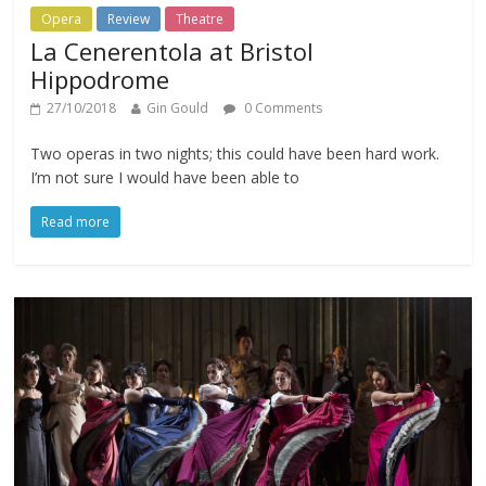
Opera
Review
Theatre
La Cenerentola at Bristol
Hippodrome
27/10/2018
Gin Gould
0 Comments
Two operas in two nights; this could have been hard work.
I’m not sure I would have been able to
Read more