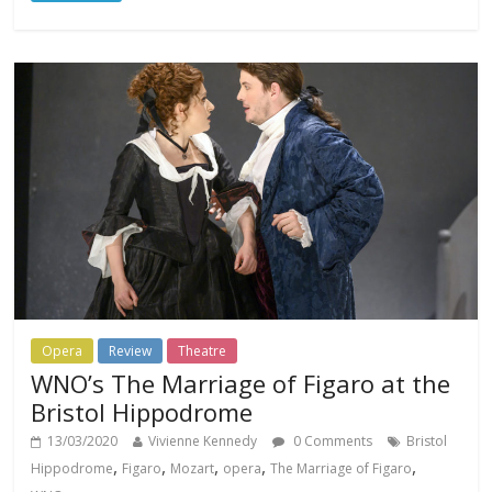
Opera
Review
Theatre
WNO’s The Marriage of Figaro at the
Bristol Hippodrome
13/03/2020
Vivienne Kennedy
0 Comments
Bristol
,
,
,
,
,
Hippodrome
Figaro
Mozart
opera
The Marriage of Figaro