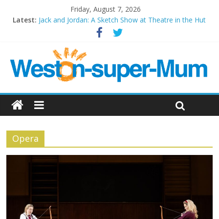
Friday, August 7, 2026
Latest:
Jack and Jordan: A Sketch Show at Theatre in the Hut
Cosi fan tutte at Wales Millenium Centre
Play Opera LIVE
Period Drama at Front Room Weston-super-Mare
Outlier at Bristol Old Vic (September 2022)
Opera