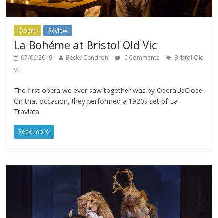
Opera
Review
La Bohéme at Bristol Old Vic
07/06/2019
Becky Condron
0 Comments
Bristol Old
Vic
The first opera we ever saw together was by OperaUpClose.
On that occasion, they performed a 1920s set of La
Traviata
Read more