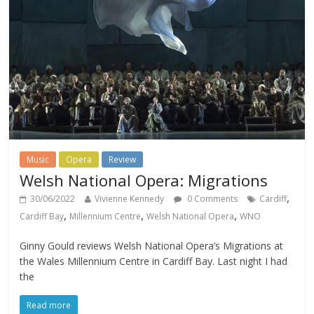
Music
Opera
Review
Welsh National Opera: Migrations
,
30/06/2022
Vivienne Kennedy
0 Comments
Cardiff
,
,
,
Cardiff Bay
Millennium Centre
Welsh National Opera
WNO
Ginny Gould reviews Welsh National Opera’s Migrations at
the Wales Millennium Centre in Cardiff Bay. Last night I had
the
Read more