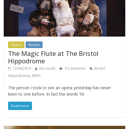
Opera
Review
The Magic Flute at The Bristol
Hippodrome
12/04/2019
Gin Gould
0 Comments
Bristol
,
Hippodrome
WNO
The person I took to see an opera yesterday has never
been to one before. In fact the words ‘I’d
Read more