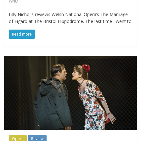
WNO
Lilly Nicholls reviews Welsh National Opera’s The Marriage
of Figaro at The Bristol Hippodrome. The last time I went to
Read more
Opera
Review