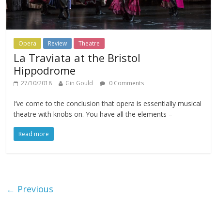
Opera
Review
Theatre
La Traviata at the Bristol
Hippodrome
27/10/2018
Gin Gould
0 Comments
I’ve come to the conclusion that opera is essentially musical
theatre with knobs on. You have all the elements –
Read more
← Previous