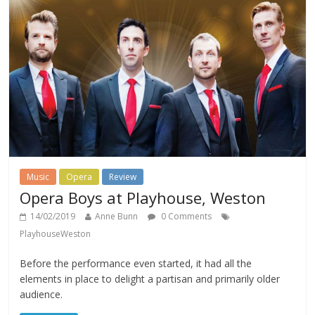
Music
Opera
Review
Opera Boys at Playhouse, Weston
14/02/2019
Anne Bunn
0 Comments
PlayhouseWeston
Before the performance even started, it had all the
elements in place to delight a partisan and primarily older
audience.