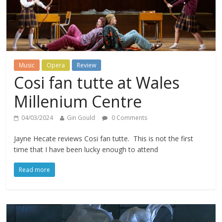
Music
Opera
Review
Cosi fan tutte at Wales
Millenium Centre
04/03/2024
Gin Gould
0 Comments
Jayne Hecate reviews Cosi fan tutte. This is not the first
time that I have been lucky enough to attend
Read more