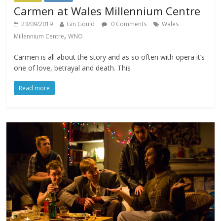
Carmen at Wales Millennium Centre
23/09/2019
Gin Gould
0 Comments
Wales
,
Millennium Centre
WNO
Carmen is all about the story and as so often with opera it’s
one of love, betrayal and death. This
Read more