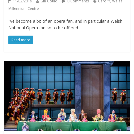
,
11/02/2019
Gin Gould
0 Comments
Cardiff
Wales
Millennium Centre
I’ve become a bit of an opera fan, and in particular a Welsh
National Opera fan so to be offered
Read more