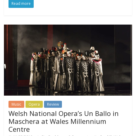
Read more
Music
Opera
Review
Welsh National Opera’s Un Ballo in
Maschera at Wales Millennium
Centre