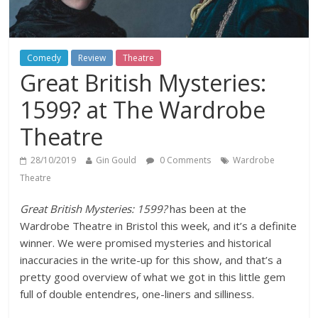
Comedy
Review
Theatre
Great British Mysteries:
1599? at The Wardrobe
Theatre
28/10/2019
Gin Gould
0 Comments
Wardrobe
Theatre
Great British Mysteries: 1599?
has been at the
Wardrobe Theatre in Bristol this week, and it’s a definite
winner. We were promised mysteries and historical
inaccuracies in the write-up for this show, and that’s a
pretty good overview of what we got in this little gem
full of double entendres, one-liners and silliness.