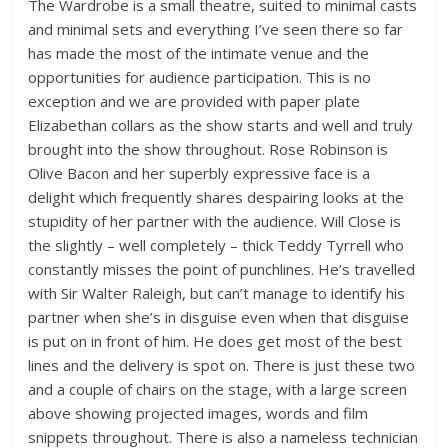
The Wardrobe is a small theatre, suited to minimal casts
and minimal sets and everything I’ve seen there so far
has made the most of the intimate venue and the
opportunities for audience participation. This is no
exception and we are provided with paper plate
Elizabethan collars as the show starts and well and truly
brought into the show throughout. Rose Robinson is
Olive Bacon and her superbly expressive face is a
delight which frequently shares despairing looks at the
stupidity of her partner with the audience. Will Close is
the slightly – well completely – thick Teddy Tyrrell who
constantly misses the point of punchlines. He’s travelled
with Sir Walter Raleigh, but can’t manage to identify his
partner when she’s in disguise even when that disguise
is put on in front of him. He does get most of the best
lines and the delivery is spot on. There is just these two
and a couple of chairs on the stage, with a large screen
above showing projected images, words and film
snippets throughout. There is also a nameless technician