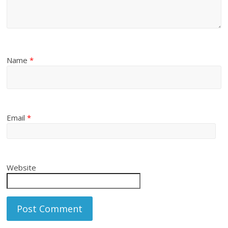
Name
*
Email
*
Website