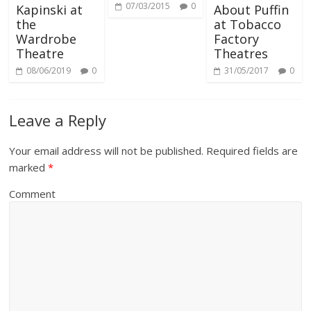
07/03/2015
0
Kapinski at
About Puffin
the
at Tobacco
Wardrobe
Factory
Theatre
Theatres
08/06/2019
0
31/05/2017
0
Leave a Reply
Your email address will not be published.
Required fields are
marked
*
Comment