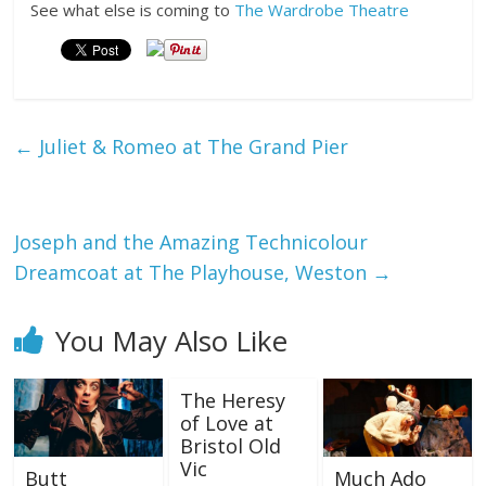
See what else is coming to
The Wardrobe Theatre
←
Juliet & Romeo at The Grand Pier
Joseph and the Amazing Technicolour
Dreamcoat at The Playhouse, Weston
→
You May Also Like
The Heresy
of Love at
Bristol Old
Vic
Butt
Much Ado