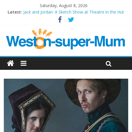
Saturday, August 8, 2026
Latest:
Jack and Jordan: A Sketch Show at Theatre in the Hut
Cosi fan tutte at Wales Millenium Centre
Play Opera LIVE
Period Drama at Front Room Weston-super-Mare
Outlier at Bristol Old Vic (September 2022)