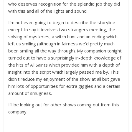
who deserves recognition for the splendid job they did
with this and all of the lights and sound.
I’m not even going to begin to describe the storyline
except to say it involves two strangers meeting, the
solving of mysteries, a witch hunt and an ending which
left us smiling (although in fairness we’d pretty much
been smiling all the way through). My companion tonight
turned out to have a surprisingly in-depth knowledge of
the hits of All Saints which provided him with a depth of
insight into the script which largely passed me by. This
didn’t reduce my enjoyment of the show at all but gave
him lots of opportunities for extra giggles and a certain
amount of smugness.
I’ll be looking out for other shows coming out from this
company.