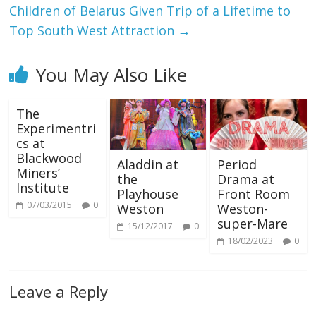
Children of Belarus Given Trip of a Lifetime to
Top South West Attraction
→
You May Also Like
The
Experimentri
cs at
Blackwood
Aladdin at
Period
Miners’
the
Drama at
Institute
Playhouse
Front Room
07/03/2015
0
Weston
Weston-
super-Mare
15/12/2017
0
18/02/2023
0
Leave a Reply