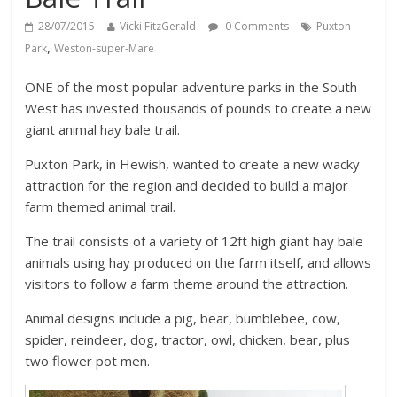
28/07/2015
Vicki FitzGerald
0 Comments
Puxton
,
Park
Weston-super-Mare
ONE of the most popular adventure parks in the South
West has invested thousands of pounds to create a new
giant animal hay bale trail.
Puxton Park, in Hewish, wanted to create a new wacky
attraction for the region and decided to build a major
farm themed animal trail.
The trail consists of a variety of 12ft high giant hay bale
animals using hay produced on the farm itself, and allows
visitors to follow a farm theme around the attraction.
Animal designs include a pig, bear, bumblebee, cow,
spider, reindeer, dog, tractor, owl, chicken, bear, plus
two flower pot men.