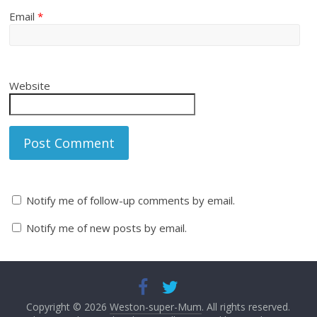
Email
*
Website
Notify me of follow-up comments by email.
Notify me of new posts by email.
Copyright © 2026
Weston-super-Mum
. All rights reserved.