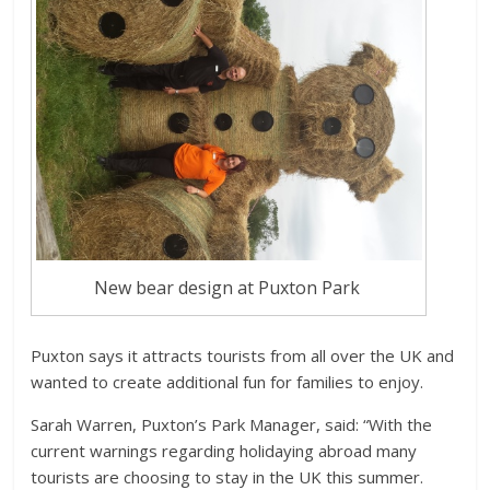
New bear design at Puxton Park
Puxton says it attracts tourists from all over the UK and
wanted to create additional fun for families to enjoy.
Sarah Warren, Puxton’s Park Manager, said: “With the
current warnings regarding holidaying abroad many
tourists are choosing to stay in the UK this summer.