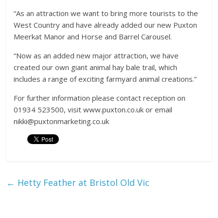
“As an attraction we want to bring more tourists to the
West Country and have already added our new Puxton
Meerkat Manor and Horse and Barrel Carousel.
“Now as an added new major attraction, we have
created our own giant animal hay bale trail, which
includes a range of exciting farmyard animal creations.”
For further information please contact reception on
01934 523500, visit www.puxton.co.uk or email
nikki@puxtonmarketing.co.uk
←
Hetty Feather at Bristol Old Vic