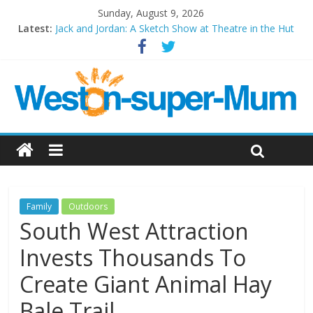
Sunday, August 9, 2026
Latest:
Jack and Jordan: A Sketch Show at Theatre in the Hut
Cosi fan tutte at Wales Millenium Centre
Play Opera LIVE
Period Drama at Front Room Weston-super-Mare
Outlier at Bristol Old Vic (September 2022)
Family
Outdoors
South West Attraction
Invests Thousands To
Create Giant Animal Hay
Bale Trail