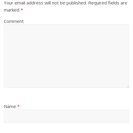
Your email address will not be published.
Required fields are
marked
*
Comment
Name
*