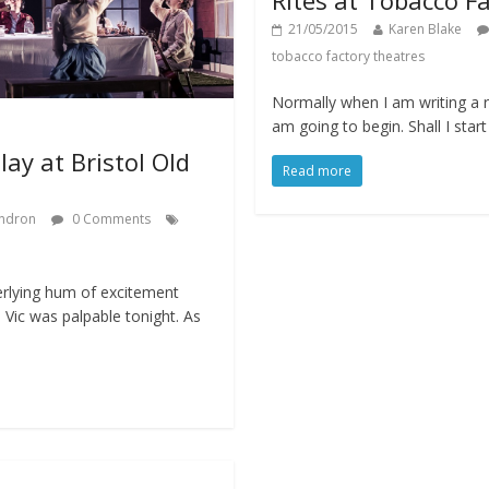
21/05/2015
Karen Blake
tobacco factory theatres
Normally when I am writing a r
am going to begin. Shall I star
lay at Bristol Old
Read more
ndron
0 Comments
erlying hum of excitement
 Vic was palpable tonight. As