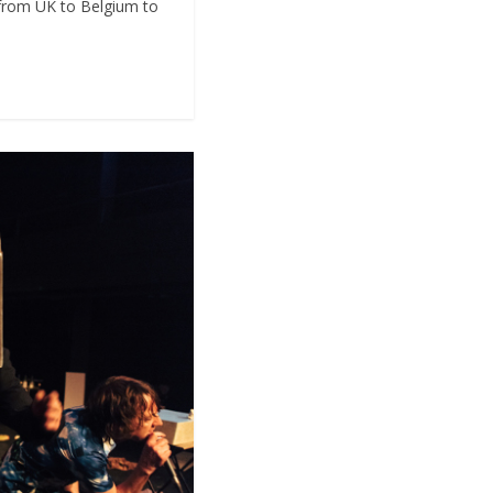
 from UK to Belgium to