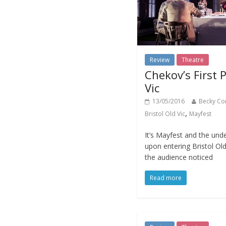
Review
Theatre
Chekov’s First P
Vic
13/05/2016
Becky Co
,
Bristol Old Vic
Mayfest
It’s Mayfest and the und
upon entering Bristol Old
the audience noticed
Read more