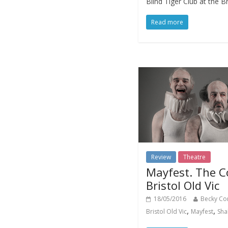
Blind Tiger Club at the Br
Read more
Review
Theatre
Mayfest. The C
Bristol Old Vic
18/05/2016
Becky Co
,
,
Bristol Old Vic
Mayfest
Sha