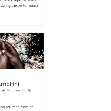
s during the performance.
rnolfini
0 Comments
son returned from an