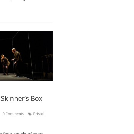
Skinner’s Box
0 Comments
Bristol
w for a couple of years,