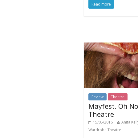
Read more
Review
Theatre
Mayfest. Oh No
Theatre
15/05/2016
Anita Kell
Wardrobe Theatre