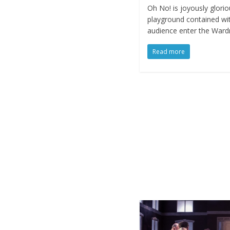
Oh No! is joyously gloriou
playground contained wit
audience enter the Ward
Read more