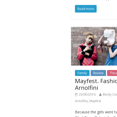
Read more
Family
Review
Thea
Mayfest. Fashi
Arnolfini
23/05/2016
Becky Co
,
Arnolfini
Mayfest
Because the girls were ta