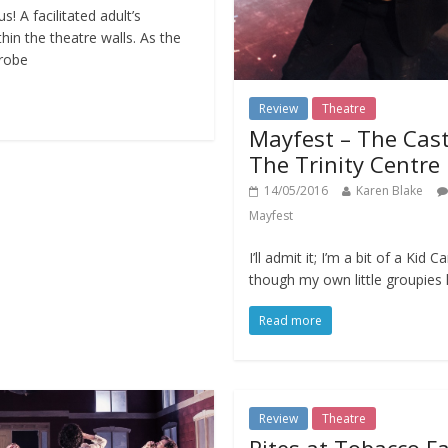
s! A facilitated adult’s
hin the theatre walls. As the
robe
Review
Theatre
Mayfest – The Cast
The Trinity Centre
14/05/2016
Karen Blake
Mayfest
I’ll admit it; I’m a bit of a Kid C
though my own little groupie
Read more
Review
Theatre
Rites at Tobacco F