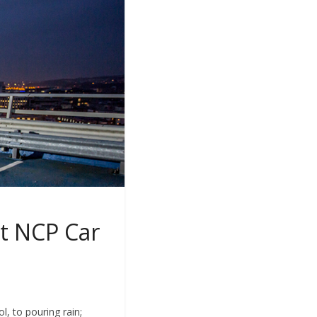
at NCP Car
, to pouring rain;