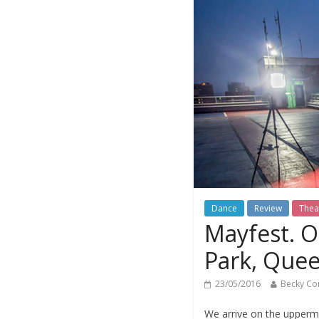
Dance
Review
Thea
Mayfest. O
Park, Quee
23/05/2016
Becky Co
We arrive on the uppermo