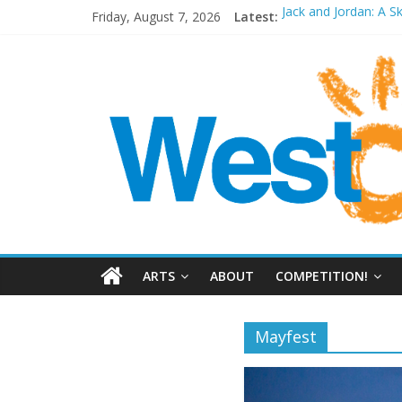
Friday, August 7, 2026
Latest:
Jack and Jordan: A S
Cosi fan tutte at Wa
Play Opera LIVE
Period Drama at Fr
Outlier at Bristol Ol
ARTS
ABOUT
COMPETITION!
Mayfest