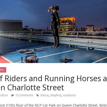
tre
f Riders and Running Horses 
n Charlotte Street
,
,
ndron
0 Comments
dance
Mayfest
outdoors
st (11th) floor of the NCP Car Park on Queen Charlotte Street, Bristol