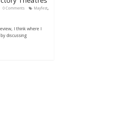
,
0 Comments
Mayfest
eview, I think where I
t by discussing