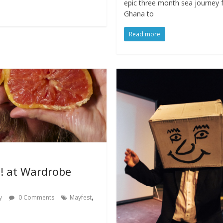
epic three month sea journey
Ghana to
Read more
! at Wardrobe
,
y
0 Comments
Mayfest