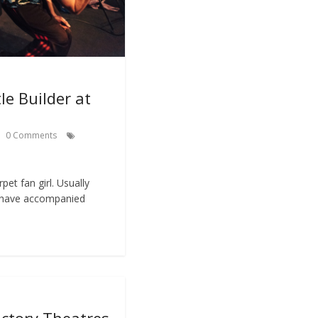
le Builder at
0 Comments
arpet fan girl. Usually
s have accompanied
actory Theatres