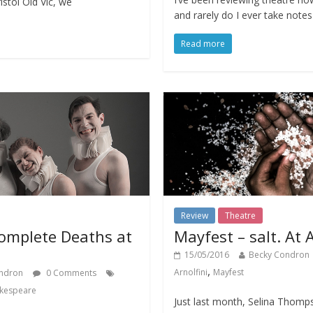
istol Old Vic, we
and rarely do I ever take note
Read more
Review
Theatre
omplete Deaths at
Mayfest – salt. At A
15/05/2016
Becky Condron
,
Arnolfini
Mayfest
ndron
0 Comments
kespeare
Just last month, Selina Thomp