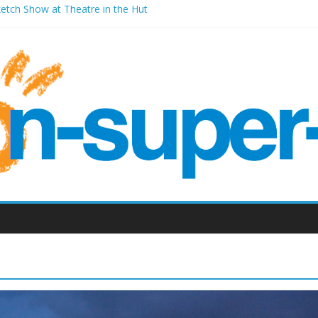
ketch Show at Theatre in the Hut
les Millenium Centre
ont Room Weston-super-Mare
d Vic (September 2022)