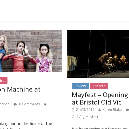
tre
Review
Theatre
on Machine at
Mayfest – Opening 
at Bristol Old Vic
ndron
0 Comments
21/05/2016
Karen Blake
,
Old Vic
Mayfest
king part in the finale of the
I’ve been reviewing theatre no