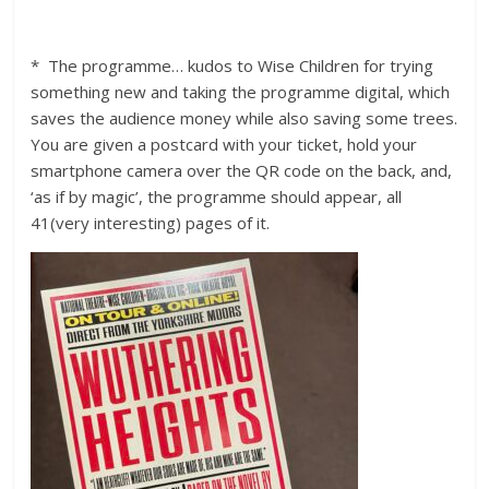
* The programme… kudos to Wise Children for trying
something new and taking the programme digital, which
saves the audience money while also saving some trees.
You are given a postcard with your ticket, hold your
smartphone camera over the QR code on the back, and,
‘as if by magic’, the programme should appear, all
41(very interesting) pages of it.