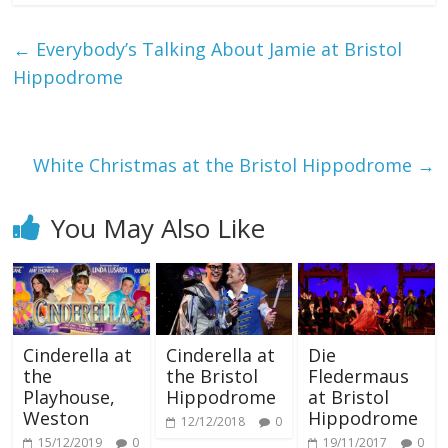
←
Everybody’s Talking About Jamie at Bristol
Hippodrome
White Christmas at the Bristol Hippodrome
→
You May Also Like
Cinderella at
Cinderella at
Die
the
the Bristol
Fledermaus
Playhouse,
Hippodrome
at Bristol
Weston
Hippodrome
12/12/2018
0
15/12/2019
0
19/11/2017
0