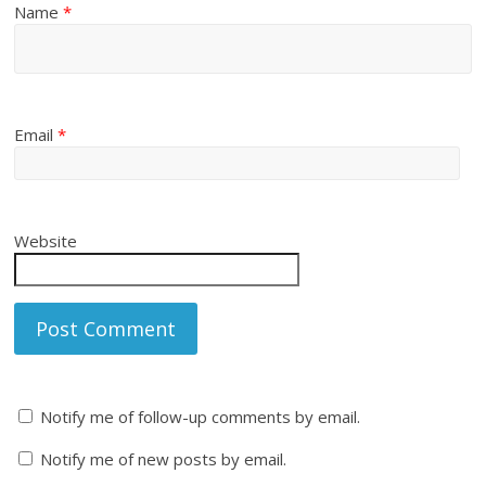
Name
*
Email
*
Website
Notify me of follow-up comments by email.
Notify me of new posts by email.