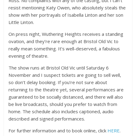
Ross. No complaints with any of the casting, but I can’t
resist mentioning Katy Owen, who absolutely steals the
show with her portrayals of Isabella Linton and her son
Little Linton.
On press night, Wuthering Heights receives a standing
ovation, and they’re rare enough at Bristol Old Vic to
really mean something. It’s well-deserved, a fabulous
evening of theatre.
The show runs at Bristol Old Vic until Saturday 6
November and I suspect tickets are going to sell well,
so don’t delay booking. If you’re not sure about
returning to the theatre yet, several performances are
guaranteed to be socially distanced, and there will also
be live broadcasts, should you prefer to watch from
home. The schedule also includes captioned, audio
described and signed performances.
For further information and to book online, click
HERE
.