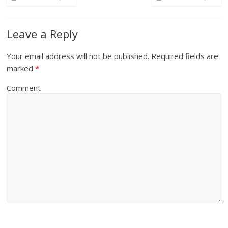
Leave a Reply
Your email address will not be published.
Required fields are
marked
*
Comment