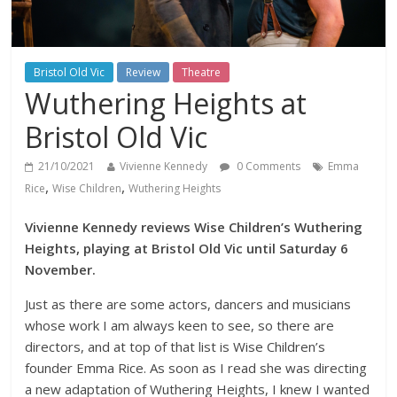
Bristol Old Vic
Review
Theatre
Wuthering Heights at
Bristol Old Vic
21/10/2021
Vivienne Kennedy
0 Comments
Emma
,
,
Rice
Wise Children
Wuthering Heights
Vivienne Kennedy reviews Wise Children’s Wuthering
Heights, playing at Bristol Old Vic until Saturday 6
November.
Just as there are some actors, dancers and musicians
whose work I am always keen to see, so there are
directors, and at top of that list is Wise Children’s
founder Emma Rice. As soon as I read she was directing
a new adaptation of Wuthering Heights, I knew I wanted