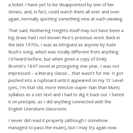
a ticket. I have yet to be disappointed by one of her
shows, and, in fact, could watch them all over and over
again, normally spotting something new at each viewing.
That said, Wuthering Heights itself may not have been a
big draw; had I not known Rice’s previous work. Back in
the late 1970s, I was as intrigued as anyone by Kate
Bush’s song, which was totally different from anything
I’d heard before, but when given a copy of Emily
Brontë’s 1847 novel at prizegiving one year, I was not
impressed – a literary classic… that wasn’t for me. It got
pushed into a cupboard until it appeared on my ‘O’ Level
(yes, I’m that old, more Weston-super-Nan than Mum)
syllabus as a set text and I had to dig it back out. I hated
it on principle, as I did anything connected with the
English Literature classroom.
I never did read it properly (although I somehow
managed to pass the exam), but I may try again now.