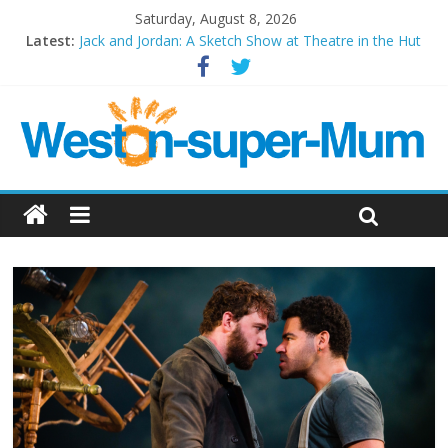
Saturday, August 8, 2026
Latest:
Jack and Jordan: A Sketch Show at Theatre in the Hut
Cosi fan tutte at Wales Millenium Centre
Play Opera LIVE
Period Drama at Front Room Weston-super-Mare
Outlier at Bristol Old Vic (September 2022)