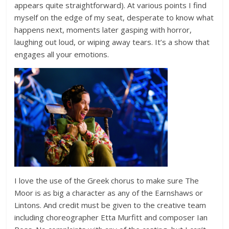
appears quite straightforward). At various points I find
myself on the edge of my seat, desperate to know what
happens next, moments later gasping with horror,
laughing out loud, or wiping away tears. It’s a show that
engages all your emotions.
I love the use of the Greek chorus to make sure The
Moor is as big a character as any of the Earnshaws or
Lintons. And credit must be given to the creative team
including choreographer Etta Murfitt and composer Ian