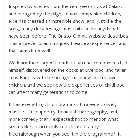
Inspired by scenes from the refugee camps at Calais,
and enraged by the plight of unaccompanied children,
Rice has created an incredible show, and, just like the
song, many decades ago, it is quite unlike anything I
have seen before. The Bristol Old Vic website describes
it as a ‘powerful and uniquely theatrical experience’, and
that sums it up well.
We learn the story of Heathcliff, an unaccompanied child
himself, discovered on the docks at Liverpool and taken
in by Earnshaw to be brought up alongside his own
children, and we see how the experiences of childhood
can affect many generations to come.
It has everything, from drama and tragedy to lively
music, skilful puppetry, beautiful choreography, and
more comedy than I expected; not to mention what
seems like an incredibly complicated family
tree (although when you see it in the programme*, it