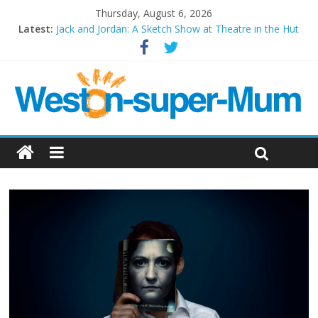
Thursday, August 6, 2026
Latest:
Jack and Jordan: A Sketch Show at Theatre in the Hut
Cosi fan tutte at Wales Millenium Centre
Play Opera LIVE
Period Drama at Front Room Weston-super-Mare
Outlier at Bristol Old Vic (September 2022)