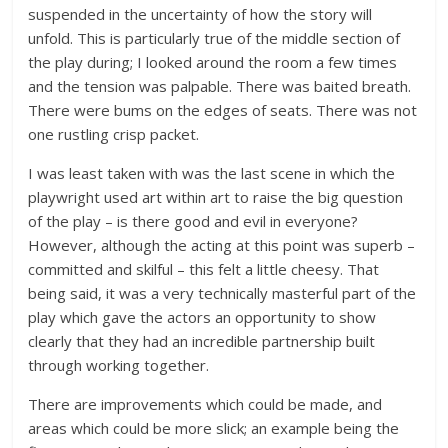
suspended in the uncertainty of how the story will
unfold. This is particularly true of the middle section of
the play during; I looked around the room a few times
and the tension was palpable. There was baited breath.
There were bums on the edges of seats. There was not
one rustling crisp packet.
I was least taken with was the last scene in which the
playwright used art within art to raise the big question
of the play – is there good and evil in everyone?
However, although the acting at this point was superb –
committed and skilful – this felt a little cheesy. That
being said, it was a very technically masterful part of the
play which gave the actors an opportunity to show
clearly that they had an incredible partnership built
through working together.
There are improvements which could be made, and
areas which could be more slick; an example being the