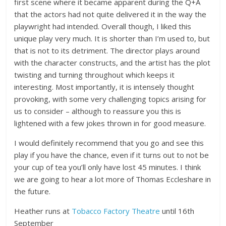
first scene where it became apparent during the Q+A
that the actors had not quite delivered it in the way the
playwright had intended. Overall though, I liked this
unique play very much. It is shorter than I’m used to, but
that is not to its detriment. The director plays around
with the character constructs, and the artist has the plot
twisting and turning throughout which keeps it
interesting. Most importantly, it is intensely thought
provoking, with some very challenging topics arising for
us to consider – although to reassure you this is
lightened with a few jokes thrown in for good measure.
I would definitely recommend that you go and see this
play if you have the chance, even if it turns out to not be
your cup of tea you’ll only have lost 45 minutes. I think
we are going to hear a lot more of Thomas Eccleshare in
the future.
Heather runs at
Tobacco Factory Theatre
until 16th
September