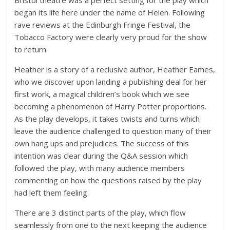
Bristol theatre was a perfect setting for the play which
began its life here under the name of Helen. Following
rave reviews at the Edinburgh Fringe Festival, the
Tobacco Factory were clearly very proud for the show
to return.
Heather is a story of a reclusive author, Heather Eames,
who we discover upon landing a publishing deal for her
first work, a magical children’s book which we see
becoming a phenomenon of Harry Potter proportions.
As the play develops, it takes twists and turns which
leave the audience challenged to question many of their
own hang ups and prejudices. The success of this
intention was clear during the Q&A session which
followed the play, with many audience members
commenting on how the questions raised by the play
had left them feeling.
There are 3 distinct parts of the play, which flow
seamlessly from one to the next keeping the audience