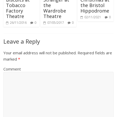
Tobacco
the
the Bristol
Factory
Wardrobe
Hippodrome
Theatre
Theatre
02/11/2021
0
26/11/2016
0
07/05/2017
0
Leave a Reply
Your email address will not be published.
Required fields are
marked
*
Comment