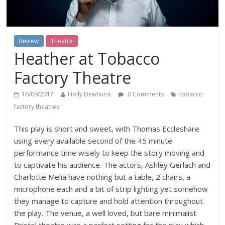
Review
Theatre
Heather at Tobacco
Factory Theatre
16/09/2017
Holly Dewhurst
0 Comments
tobacco
factory theatres
This play is short and sweet, with Thomas Eccleshare
using every available second of the 45 minute
performance time wisely to keep the story moving and
to captivate his audience. The actors, Ashley Gerlach and
Charlotte Melia have nothing but a table, 2 chairs, a
microphone each and a bit of strip lighting yet somehow
they manage to capture and hold attention throughout
the play. The venue, a well loved, but bare minimalist