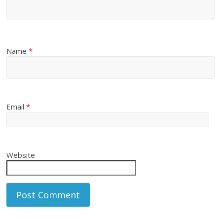
Name
*
Email
*
Website