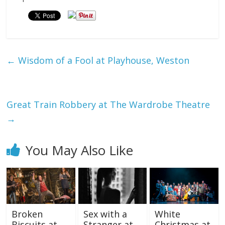
←
Wisdom of a Fool at Playhouse, Weston
Great Train Robbery at The Wardrobe Theatre
→
You May Also Like
Broken
Sex with a
White
Biscuits at
Stranger at
Christmas at