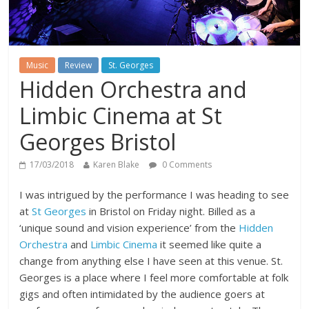
Music
Review
St. Georges
Hidden Orchestra and
Limbic Cinema at St
Georges Bristol
17/03/2018
Karen Blake
0 Comments
I was intrigued by the performance I was heading to see
at
St Georges
in Bristol on Friday night. Billed as a
‘unique sound and vision experience’ from the
Hidden
Orchestra
and
Limbic Cinema
it seemed like quite a
change from anything else I have seen at this venue. St.
Georges is a place where I feel more comfortable at folk
gigs and often intimidated by the audience goers at