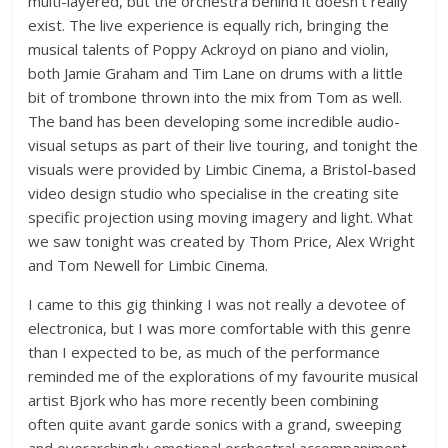
multi-layered, but the orchestra behind it doesn’t really
exist. The live experience is equally rich, bringing the
musical talents of Poppy Ackroyd on piano and violin,
both Jamie Graham and Tim Lane on drums with a little
bit of trombone thrown into the mix from Tom as well.
The band has been developing some incredible audio-
visual setups as part of their live touring, and tonight the
visuals were provided by Limbic Cinema, a Bristol-based
video design studio who specialise in the creating site
specific projection using moving imagery and light. What
we saw tonight was created by Thom Price, Alex Wright
and Tom Newell for Limbic Cinema.
I came to this gig thinking I was not really a devotee of
electronica, but I was more comfortable with this genre
than I expected to be, as much of the performance
reminded me of the explorations of my favourite musical
artist Bjork who has more recently been combining
often quite avant garde sonics with a grand, sweeping