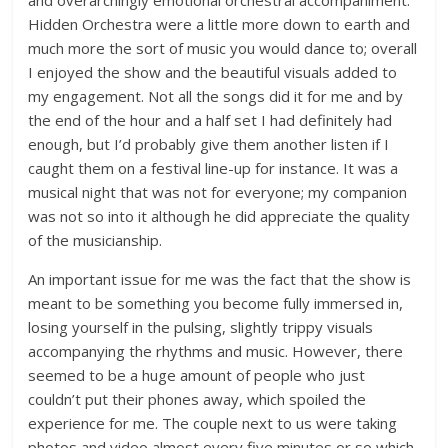
and overarchingly emotional orchestral accompaniment.
Hidden Orchestra were a little more down to earth and
much more the sort of music you would dance to; overall
I enjoyed the show and the beautiful visuals added to
my engagement. Not all the songs did it for me and by
the end of the hour and a half set I had definitely had
enough, but I’d probably give them another listen if I
caught them on a festival line-up for instance. It was a
musical night that was not for everyone; my companion
was not so into it although he did appreciate the quality
of the musicianship.
An important issue for me was the fact that the show is
meant to be something you become fully immersed in,
losing yourself in the pulsing, slightly trippy visuals
accompanying the rhythms and music. However, there
seemed to be a huge amount of people who just
couldn’t put their phones away, which spoiled the
experience for me. The couple next to us were taking
photos and video almost every five minutes or so which