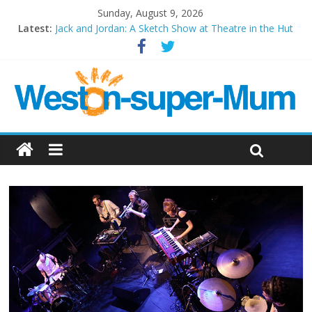
Sunday, August 9, 2026
Latest:
Jack and Jordan: A Sketch Show at Theatre in the Hut
Cosi fan tutte at Wales Millenium Centre
Play Opera LIVE
Period Drama at Front Room Weston-super-Mare
Outlier at Bristol Old Vic (September 2022)