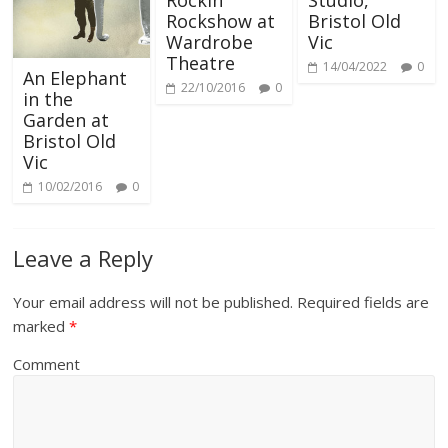
Rockin’
Studio,
Rockshow at
Bristol Old
Wardrobe
Vic
Theatre
14/04/2022
0
An Elephant
22/10/2016
0
in the
Garden at
Bristol Old
Vic
10/02/2016
0
Leave a Reply
Your email address will not be published.
Required fields are
marked
*
Comment