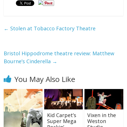
←
Stolen at Tobacco Factory Theatre
Bristol Hippodrome theatre review: Matthew
Bourne’s Cinderella
→
You May Also Like
Kid Carpet’s
Vixen in the
Super Mega
Weston