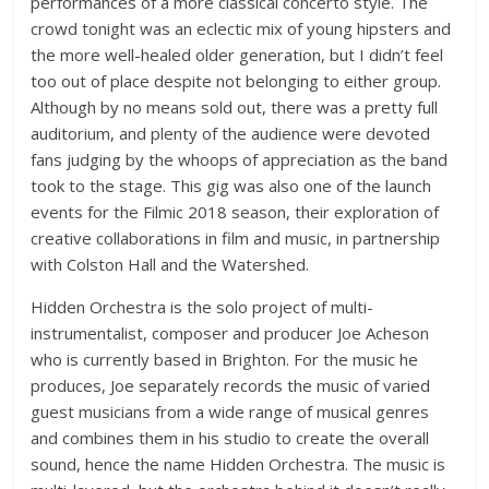
performances of a more classical concerto style. The
crowd tonight was an eclectic mix of young hipsters and
the more well-healed older generation, but I didn’t feel
too out of place despite not belonging to either group.
Although by no means sold out, there was a pretty full
auditorium, and plenty of the audience were devoted
fans judging by the whoops of appreciation as the band
took to the stage. This gig was also one of the launch
events for the Filmic 2018 season, their exploration of
creative collaborations in film and music, in partnership
with Colston Hall and the Watershed.
Hidden Orchestra is the solo project of multi-
instrumentalist, composer and producer Joe Acheson
who is currently based in Brighton. For the music he
produces, Joe separately records the music of varied
guest musicians from a wide range of musical genres
and combines them in his studio to create the overall
sound, hence the name Hidden Orchestra. The music is