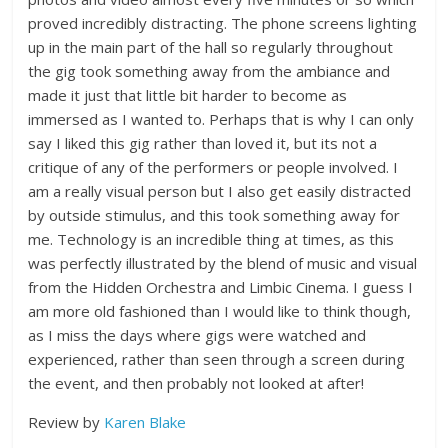
proved incredibly distracting. The phone screens lighting
up in the main part of the hall so regularly throughout
the gig took something away from the ambiance and
made it just that little bit harder to become as
immersed as I wanted to. Perhaps that is why I can only
say I liked this gig rather than loved it, but its not a
critique of any of the performers or people involved. I
am a really visual person but I also get easily distracted
by outside stimulus, and this took something away for
me. Technology is an incredible thing at times, as this
was perfectly illustrated by the blend of music and visual
from the Hidden Orchestra and Limbic Cinema. I guess I
am more old fashioned than I would like to think though,
as I miss the days where gigs were watched and
experienced, rather than seen through a screen during
the event, and then probably not looked at after!
Review by
Karen Blake