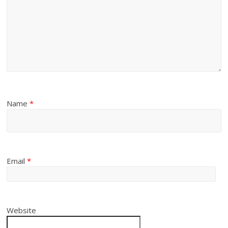
Name
*
Email
*
Website