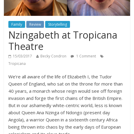
Family
Review
Storytelling
Nzingabeth at Tropicana
Theatre
15/03/2017
Becky Condron
1 Comment
Tropicana
We’re all aware of the life of Elizabeth I, the Tudor
Queen of England, who sat on the throne for more than
40 years, a monarch whose reign would see off foreign
invasion and forge the first chains of the British Empire.
But in our ashamedly white-centric world, less is known
about Queen Ana Nzinga of Ndongo (present day
Angola), a warrior Queen in a sixteenth century Africa
being thrown into chaos by the early days of European