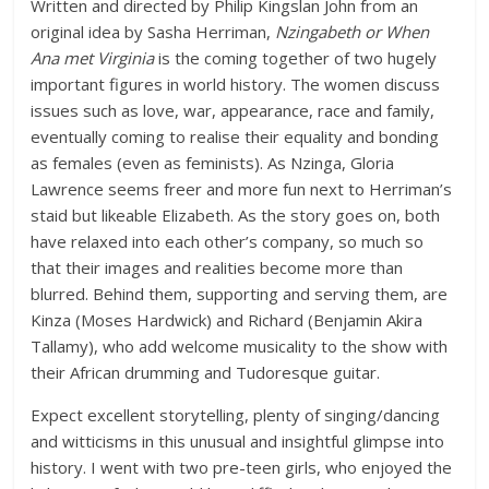
Written and directed by Philip Kingslan John from an
original idea by Sasha Herriman,
Nzingabeth or When
Ana met Virginia
is the coming together of two hugely
important figures in world history. The women discuss
issues such as love, war, appearance, race and family,
eventually coming to realise their equality and bonding
as females (even as feminists). As Nzinga, Gloria
Lawrence seems freer and more fun next to Herriman’s
staid but likeable Elizabeth. As the story goes on, both
have relaxed into each other’s company, so much so
that their images and realities become more than
blurred. Behind them, supporting and serving them, are
Kinza (Moses Hardwick) and Richard (Benjamin Akira
Tallamy), who add welcome musicality to the show with
their African drumming and Tudoresque guitar.
Expect excellent storytelling, plenty of singing/dancing
and witticisms in this unusual and insightful glimpse into
history. I went with two pre-teen girls, who enjoyed the