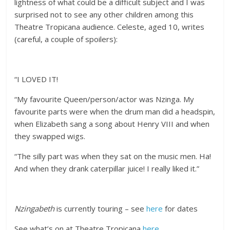
lightness of what could be a difficult subject and I was
surprised not to see any other children among this
Theatre Tropicana audience. Celeste, aged 10, writes
(careful, a couple of spoilers):
“I LOVED IT!
“My favourite Queen/person/actor was Nzinga. My
favourite parts were when the drum man did a headspin,
when Elizabeth sang a song about Henry VIII and when
they swapped wigs.
“The silly part was when they sat on the music men. Ha!
And when they drank caterpillar juice! I really liked it.”
Nzingabeth
is currently touring – see
here
for dates
See what’s on at Theatre Tropicana
here