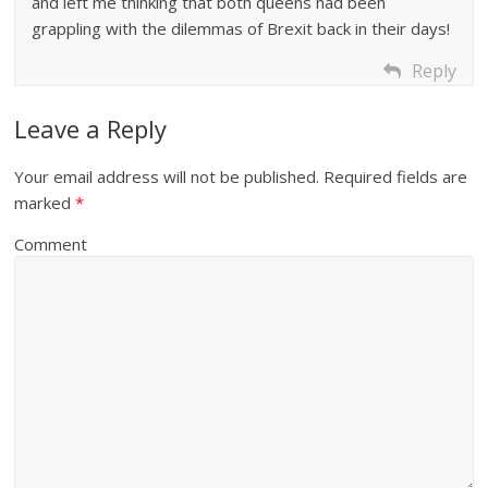
and left me thinking that both queens had been
grappling with the dilemmas of Brexit back in their days!
Reply
Leave a Reply
Your email address will not be published.
Required fields are
marked
*
Comment