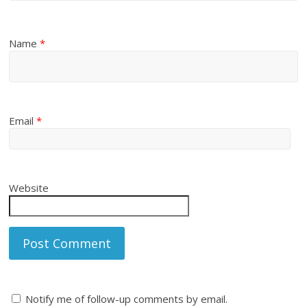
Name
*
Email
*
Website
Notify me of follow-up comments by email.