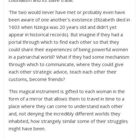
colonialism and its slave trade.
The two would never have met or probably even have
been aware of one another’s existence (Elizabeth died in
1603 when Nzinga was 20 years old and didn’t yet
appear in historical records). But imagine if they had a
portal through which to find each other so that they
could share their experiences of being powerful women
in a patriarchal world? What if they had some mechanism
through which to communicate, where they could give
each other strategic advice, teach each other their
customs, become friends?
This magical instrument is gifted to each woman in the
form of a mirror that allows them to travel in time to a
place where they can come to understand each other
and, not denying the incredibly different worlds they
inhabited, how strangely similar some of their struggles
might have been.