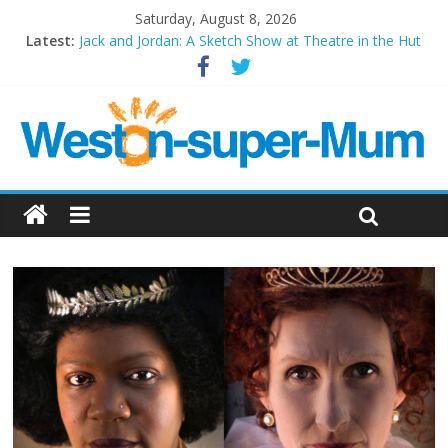
Saturday, August 8, 2026
Latest:
Jack and Jordan: A Sketch Show at Theatre in the Hut
Cosi fan tutte at Wales Millenium Centre
Play Opera LIVE
Period Drama at Front Room Weston-super-Mare
Outlier at Bristol Old Vic (September 2022)