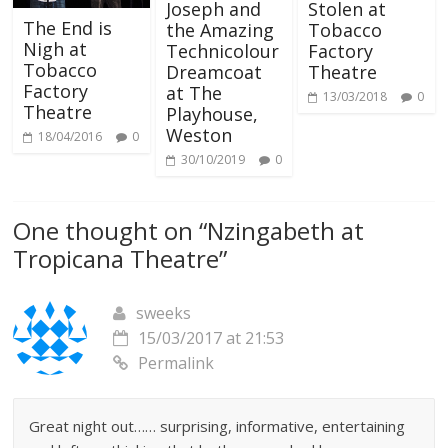
Joseph and
Stolen at
The End is
the Amazing
Tobacco
Nigh at
Technicolour
Factory
Tobacco
Dreamcoat
Theatre
Factory
at The
13/03/2018
0
Theatre
Playhouse,
Weston
18/04/2016
0
30/10/2019
0
One thought on “
Nzingabeth at
Tropicana Theatre
”
sweeks
15/03/2017 at 21:53
Permalink
Great night out…… surprising, informative, entertaining