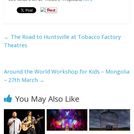
←
The Road to Huntsville at Tobacco Factory
Theatres
Around the World Workshop for Kids – Mongolia
– 27th March
→
You May Also Like