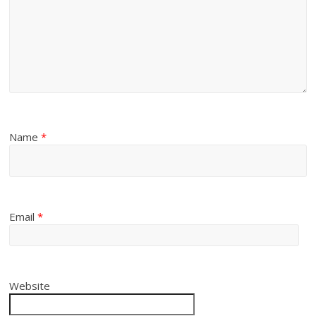
Name
*
Email
*
Website