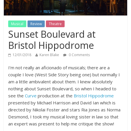
Musical
Review
Theatre
Sunset Boulevard at
Bristol Hippodrome
12/01/2018
Karen Blake
0 Comments
I’m not really an aficionado of musicals; there are a
couple I love (West Side Story being one) but normally I
am a little ambivalent about them. I knew absolutely
nothing about Sunset Boulevard, so when I headed to
see the
Curve
production at the
Bristol Hippodrome
presented by Michael Harrison and David Ian which is
directed by Nikolai Foster and stars Ria Jones as Norma
Desmond, I took my musical loving sister in law so that
an expert was present to help me critique the show!