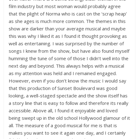
film industry but most woman would probably agree
that the plight of Norma who is cast on the ‘scrap heap’
as she ages is much more common. The themes in this
show are darker than your average musical and maybe
this was why I liked it as I found it thought provoking as
well as entertaining. I was surprised by the number of
songs I knew from the show, but have also found myself
humming the tune of some of those I didn’t well into the
next day and beyond. This always helps with a musical
as my attention was held and I remained engaged.
However, even if you don’t know the music I would say
that this production of Sunset Boulevard was good
looking, a well-staged spectacle and the show itself has
a story line that is easy to follow and therefore its really
accessible. Above all, I found it enjoyable and loved
being swept up in the old school Hollywood glamour of it
all. The measure of a good musical for me is that is
makes you want to see it again one day, and I certainly