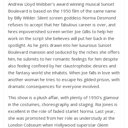
Andrew Lloyd Webber’s award winning musical Sunset
Boulevard is based on the 1950 film of the same name
by Billy Wilder. Silent screen goddess Norma Desmond
refuses to accept that her fabulous career is over, and
hires impoverished screen writer Joe Gillis to help her
work on the script she believes will put her back in the
spotlight. As he gets drawn into her luxurious Sunset
Boulevard mansion and seduced by the riches she offers
him, he submits to her romantic feelings for him despite
also feeling confined by her claustrophobic desires and
the fantasy world she inhabits. When Joe falls in love with
another woman he tries to escape his gilded prison, with
dramatic consequences for everyone involved.
This show is a plush affair, with plenty of 1950’s glamour
in the costumes, choreography and staging. Ria Jones is
excellent in the role of faded starlet Norma. Last year,
she was promoted from her role as understudy at the
London Coliseum when Hollywood superstar Glenn