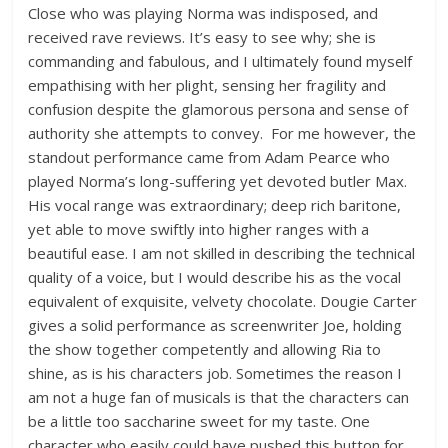
Close who was playing Norma was indisposed, and
received rave reviews. It’s easy to see why; she is
commanding and fabulous, and I ultimately found myself
empathising with her plight, sensing her fragility and
confusion despite the glamorous persona and sense of
authority she attempts to convey. For me however, the
standout performance came from Adam Pearce who
played Norma’s long-suffering yet devoted butler Max.
His vocal range was extraordinary; deep rich baritone,
yet able to move swiftly into higher ranges with a
beautiful ease. I am not skilled in describing the technical
quality of a voice, but I would describe his as the vocal
equivalent of exquisite, velvety chocolate. Dougie Carter
gives a solid performance as screenwriter Joe, holding
the show together competently and allowing Ria to
shine, as is his characters job. Sometimes the reason I
am not a huge fan of musicals is that the characters can
be a little too saccharine sweet for my taste. One
character who easily could have pushed this button for