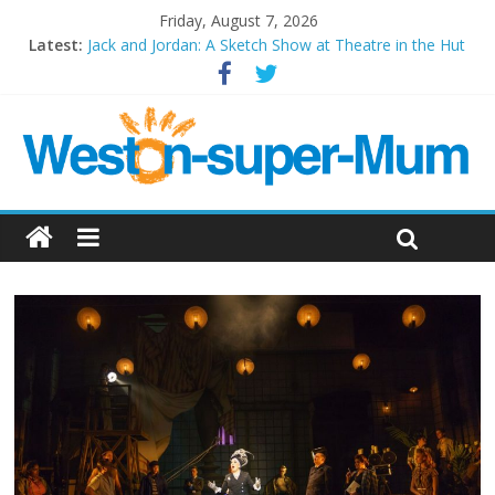
Friday, August 7, 2026
Latest:
Jack and Jordan: A Sketch Show at Theatre in the Hut
Cosi fan tutte at Wales Millenium Centre
Play Opera LIVE
Period Drama at Front Room Weston-super-Mare
Outlier at Bristol Old Vic (September 2022)