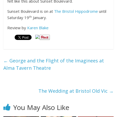
felt like this about Sunset Boulevard.
Sunset Boulevard is on at
The Bristol Hippodrome
until
th
Saturday 19
January.
Review by
Karen Blake
←
George and the Flight of the Imaginees at
Alma Tavern Theatre
The Wedding at Bristol Old Vic
→
You May Also Like