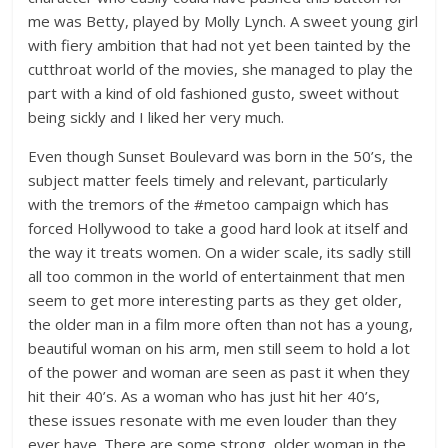
me was Betty, played by Molly Lynch. A sweet young girl
with fiery ambition that had not yet been tainted by the
cutthroat world of the movies, she managed to play the
part with a kind of old fashioned gusto, sweet without
being sickly and I liked her very much.
Even though Sunset Boulevard was born in the 50’s, the
subject matter feels timely and relevant, particularly
with the tremors of the #metoo campaign which has
forced Hollywood to take a good hard look at itself and
the way it treats women. On a wider scale, its sadly still
all too common in the world of entertainment that men
seem to get more interesting parts as they get older,
the older man in a film more often than not has a young,
beautiful woman on his arm, men still seem to hold a lot
of the power and woman are seen as past it when they
hit their 40’s. As a woman who has just hit her 40’s,
these issues resonate with me even louder than they
ever have. There are some strong, older woman in the