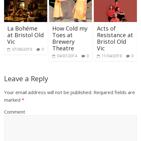
La Bohéme
How Cold my
Acts of
at Bristol Old
Toes at
Resistance at
Vic
Brewery
Bristol Old
Theatre
Vic
07/06/2019
0
04/07/2014
0
11/04/2019
0
Leave a Reply
Your email address will not be published.
Required fields are
marked
*
Comment