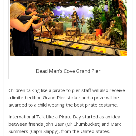
Dead Man’s Cove Grand Pier
Children talking like a pirate to pier staff will also receive
a limited edition Grand Pier sticker and a prize will be
awarded to a child wearing the best pirate costume.
International Talk Like a Pirate Day started as an idea
between friends John Baur (Ol’ Chumbucket) and Mark
Summers (Cap’n Slappy), from the United States.