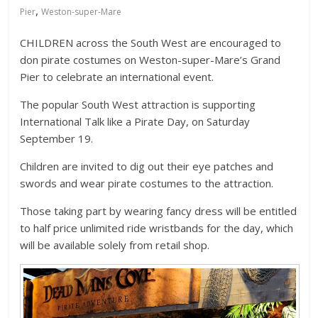
,
Pier
Weston-super-Mare
CHILDREN across the South West are encouraged to
don pirate costumes on Weston-super-Mare’s Grand
Pier to celebrate an international event.
The popular South West attraction is supporting
International Talk like a Pirate Day, on Saturday
September 19.
Children are invited to dig out their eye patches and
swords and wear pirate costumes to the attraction.
Those taking part by wearing fancy dress will be entitled
to half price unlimited ride wristbands for the day, which
will be available solely from retail shop.