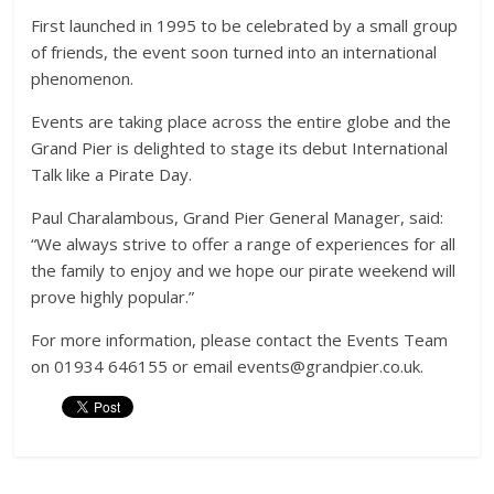
First launched in 1995 to be celebrated by a small group
of friends, the event soon turned into an international
phenomenon.
Events are taking place across the entire globe and the
Grand Pier is delighted to stage its debut International
Talk like a Pirate Day.
Paul Charalambous, Grand Pier General Manager, said:
“We always strive to offer a range of experiences for all
the family to enjoy and we hope our pirate weekend will
prove highly popular.”
For more information, please contact the Events Team
on 01934 646155 or email events@grandpier.co.uk.