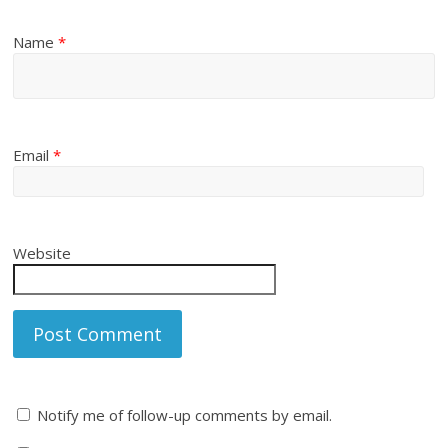
Name
*
Email
*
Website
Notify me of follow-up comments by email.