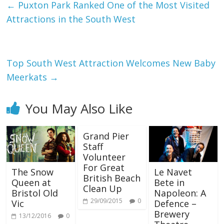
←
Puxton Park Ranked One of the Most Visited
Attractions in the South West
Top South West Attraction Welcomes New Baby
Meerkats
→
You May Also Like
Grand Pier
Staff
Volunteer
For Great
The Snow
Le Navet
British Beach
Queen at
Bete in
Clean Up
Bristol Old
Napoleon: A
29/09/2015
0
Vic
Defence –
Brewery
13/12/2016
0