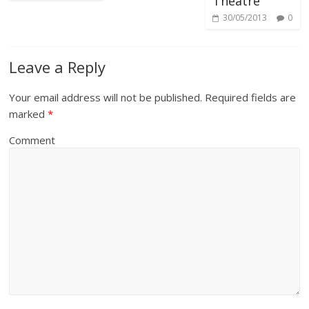
Theatre
30/05/2013
0
Leave a Reply
Your email address will not be published.
Required fields are
marked
*
Comment