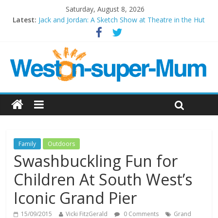
Saturday, August 8, 2026
Latest:
Jack and Jordan: A Sketch Show at Theatre in the Hut
Cosi fan tutte at Wales Millenium Centre
Play Opera LIVE
Period Drama at Front Room Weston-super-Mare
Outlier at Bristol Old Vic (September 2022)
Family
Outdoors
Swashbuckling Fun for
Children At South West’s
Iconic Grand Pier
15/09/2015
Vicki FitzGerald
0 Comments
Grand