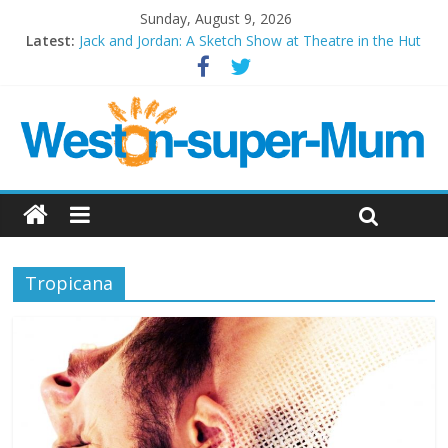
Sunday, August 9, 2026
Latest:
Jack and Jordan: A Sketch Show at Theatre in the Hut
Cosi fan tutte at Wales Millenium Centre
Play Opera LIVE
Period Drama at Front Room Weston-super-Mare
Outlier at Bristol Old Vic (September 2022)
Tropicana