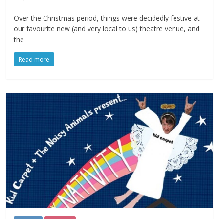
Over the Christmas period, things were decidedly festive at
our favourite new (and very local to us) theatre venue, and
the
Read more