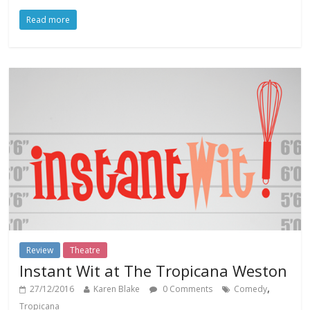
Read more
Review
Theatre
Instant Wit at The Tropicana Weston
,
27/12/2016
Karen Blake
0 Comments
Comedy
Tropicana