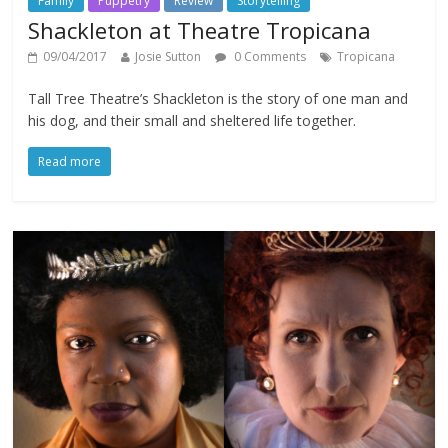
Family
Puppetry
Review
Storytelling
Shackleton at Theatre Tropicana
09/04/2017
Josie Sutton
0 Comments
Tropicana
Tall Tree Theatre’s Shackleton is the story of one man and
his dog, and their small and sheltered life together.
Read more