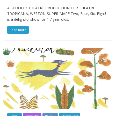
A SHOOFLY THEATRE PRODUCTION FOR THEATRE
TROPICANA, WESTON-SUPER-MARE Two, Four, Six, Eight!
is a delightful show for 4-7 year olds.
Read more