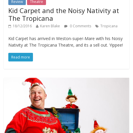
Review
Theatre
Kid Carpet and the Noisy Nativity at
The Tropicana
18/12/2016
Karen Blake
0 Comments
Tropicana
Kid Carpet has arrived in Weston-super-Mare with his Noisy
Nativity at The Tropicana Theatre, and its a sell out. Yippee!
Read more