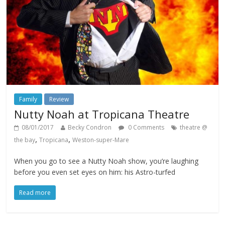
Family
Review
Nutty Noah at Tropicana Theatre
08/01/2017
Becky Condron
0 Comments
theatre @
,
,
the bay
Tropicana
Weston-super-Mare
When you go to see a Nutty Noah show, you’re laughing
before you even set eyes on him: his Astro-turfed
Read more