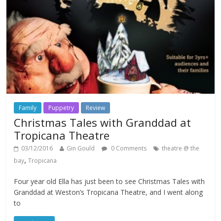
Family
Puppetry
Review
Christmas Tales with Granddad at
Tropicana Theatre
03/12/2016
Gin Gould
0 Comments
theatre @ the
,
bay
Tropicana
Four year old Ella has just been to see Christmas Tales with
Granddad at Weston’s Tropicana Theatre, and I went along
to