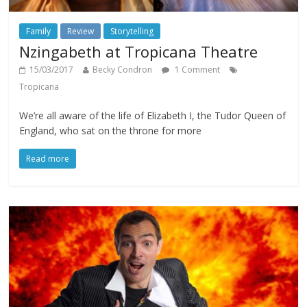
Family
Review
Storytelling
Nzingabeth at Tropicana Theatre
15/03/2017
Becky Condron
1 Comment
Tropicana
We’re all aware of the life of Elizabeth I, the Tudor Queen of
England, who sat on the throne for more
Read more