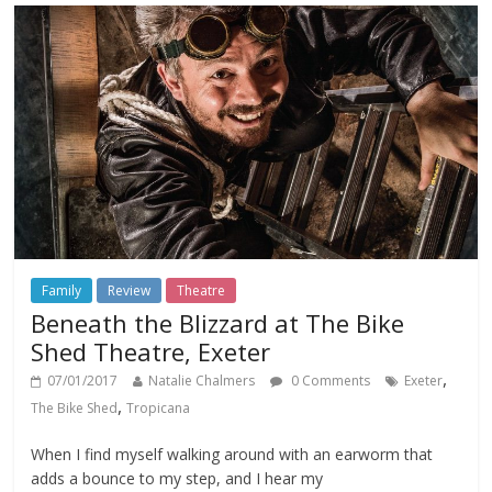
Family
Review
Theatre
Beneath the Blizzard at The Bike
Shed Theatre, Exeter
,
07/01/2017
Natalie Chalmers
0 Comments
Exeter
,
The Bike Shed
Tropicana
When I find myself walking around with an earworm that
adds a bounce to my step, and I hear my