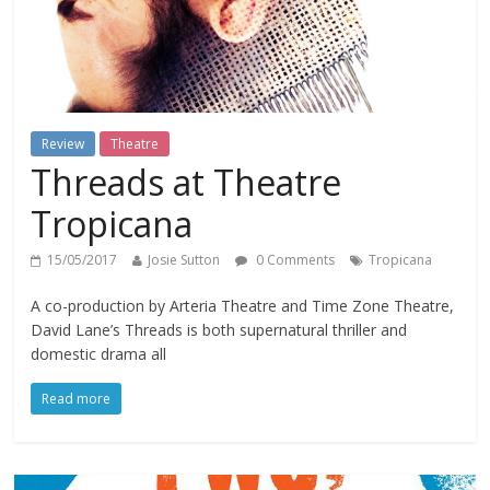
Review
Theatre
Threads at Theatre
Tropicana
15/05/2017
Josie Sutton
0 Comments
Tropicana
A co-production by Arteria Theatre and Time Zone Theatre,
David Lane’s Threads is both supernatural thriller and
domestic drama all
Read more