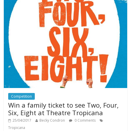
Competition
Win a family ticket to see Two, Four,
Six, Eight at Theatre Tropicana
25/04/2017
Becky Condron
0 Comments
Tropicana