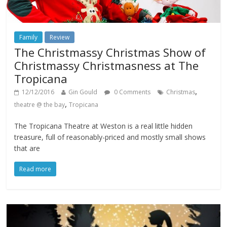
Family
Review
The Christmassy Christmas Show of
Christmassy Christmasness at The
Tropicana
,
12/12/2016
Gin Gould
0 Comments
Christmas
,
theatre @ the bay
Tropicana
The Tropicana Theatre at Weston is a real little hidden
treasure, full of reasonably-priced and mostly small shows
that are
Read more