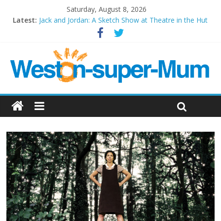
Saturday, August 8, 2026
Latest:
Jack and Jordan: A Sketch Show at Theatre in the Hut
Cosi fan tutte at Wales Millenium Centre
Play Opera LIVE
Period Drama at Front Room Weston-super-Mare
Outlier at Bristol Old Vic (September 2022)