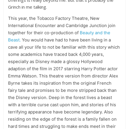
offerings is really beyond me. But that’s probably the
Grinch in me talking.
This year, the Tobacco Factory Theatre, New
International Encounter and Cambridge Junction join
together for their co-production of
Beauty and the
Beast.
You would have had to have been living in a
cave all your life to not be familiar with this story which
some academics have traced back 4,000 years,
especially as Disney made a glossy Hollywood
adaption of the film in 2017 starring Harry Potter actor
Emma Watson. This theatre version from director Alex
Byrne takes its inspiration from the original French
fairy tale and promises to be more stripped back than
the Disney version. Deep in the forest lives a beast
with a terrible curse cast upon him, and stories of his
terrifying appearance have become legendary. Also
residing on the edge of the forest is a family fallen on
hard times and struggling to make ends meet in their