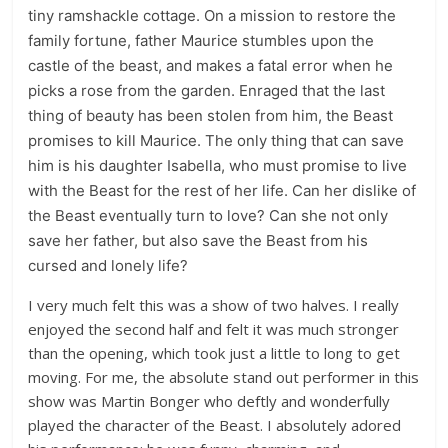
tiny ramshackle cottage. On a mission to restore the
family fortune, father Maurice stumbles upon the
castle of the beast, and makes a fatal error when he
picks a rose from the garden. Enraged that the last
thing of beauty has been stolen from him, the Beast
promises to kill Maurice. The only thing that can save
him is his daughter Isabella, who must promise to live
with the Beast for the rest of her life. Can her dislike of
the Beast eventually turn to love? Can she not only
save her father, but also save the Beast from his
cursed and lonely life?
I very much felt this was a show of two halves. I really
enjoyed the second half and felt it was much stronger
than the opening, which took just a little to long to get
moving. For me, the absolute stand out performer in this
show was Martin Bonger who deftly and wonderfully
played the character of the Beast. I absolutely adored