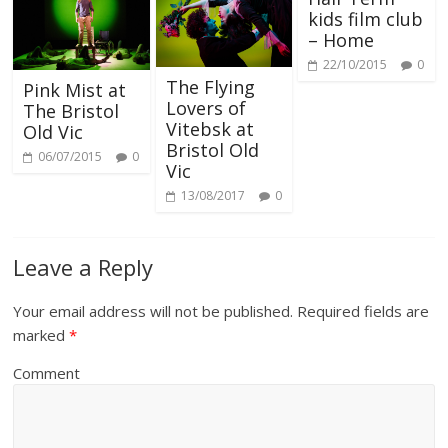
kids film club
– Home
22/10/2015
0
The Flying
Pink Mist at
Lovers of
The Bristol
Vitebsk at
Old Vic
Bristol Old
06/07/2015
0
Vic
13/08/2017
0
Leave a Reply
Your email address will not be published.
Required fields are
marked
*
Comment