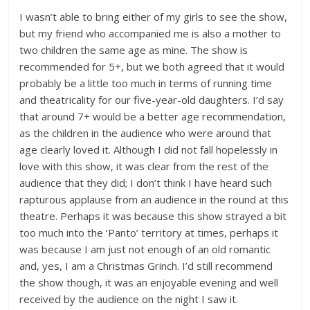
I wasn’t able to bring either of my girls to see the show,
but my friend who accompanied me is also a mother to
two children the same age as mine. The show is
recommended for 5+, but we both agreed that it would
probably be a little too much in terms of running time
and theatricality for our five-year-old daughters. I’d say
that around 7+ would be a better age recommendation,
as the children in the audience who were around that
age clearly loved it. Although I did not fall hopelessly in
love with this show, it was clear from the rest of the
audience that they did; I don’t think I have heard such
rapturous applause from an audience in the round at this
theatre. Perhaps it was because this show strayed a bit
too much into the ‘Panto’ territory at times, perhaps it
was because I am just not enough of an old romantic
and, yes, I am a Christmas Grinch. I’d still recommend
the show though, it was an enjoyable evening and well
received by the audience on the night I saw it.