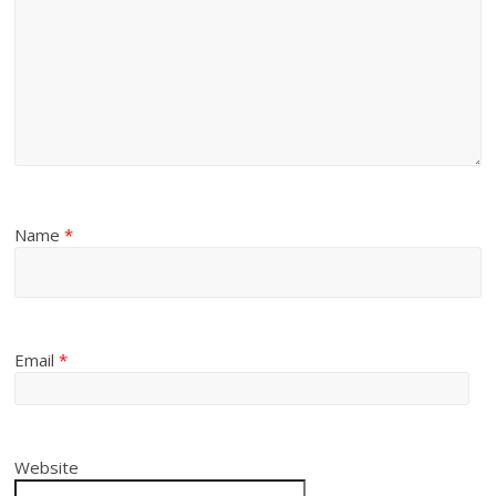
Name
*
Email
*
Website