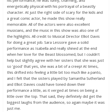
his performance; he was funny, charming, and
energetically physical with his portrayal of a beastly
character. At just the right side of scary for the kids and
a great comic actor, he made this show really
memorable. All of the actors were also excellent
musicians, and the music in this show was also one of
the highlights. All credit to Musical Director Elliot Davis
for doing a great job. Sara Lessore gave a solid
performance as Isabella and really shined at the end
when her love for the Beast blossomed, but I couldn’t
help but slightly agree with her sisters that she was just
so ‘good’ that yes, she was a bit of a creep! At times,
this drifted into feeling a little bit too much like a panto,
and I felt that the sisters played by Samantha Sutherland
and Elliot Davies could have toned down their
performance a little, as it verged at times on being a
little over the top. That said, they definitely did get the
biggest laughs from the audience, so again maybe it was
just me.