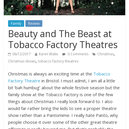
Family
Review
Beauty and The Beast at
Tobacco Factory Theatres
,
06/12/2017
Karen Blake
0 Comments
Christmas
,
Christmas shows
tobacco factory theatres
Christmas is always an exciting time at the
Tobacco
Factory Theatre
in Bristol. I must admit, I am all a little
bit ‘bah humbug’ about the whole festive season but the
family show at the Tobacco Factory is one of the few
things about Christmas I really look forward to. I also
would far rather bring the kids to see a proper theatre
show rather than a Pantomime. I really hate Panto, why
people choose it over some of the other great theatre