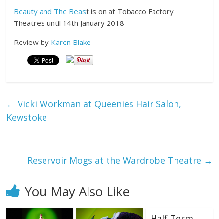
Beauty and The Beas
t is on at Tobacco Factory
Theatres until 14th January 2018
Review by
Karen Blake
←
Vicki Workman at Queenies Hair Salon,
Kewstoke
Reservoir Mogs at the Wardrobe Theatre
→
You May Also Like
Half Term